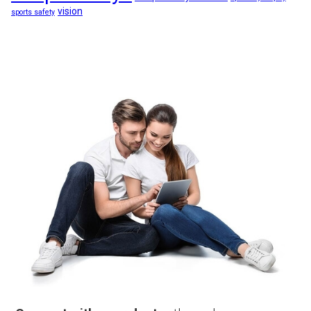
vision
sports safety