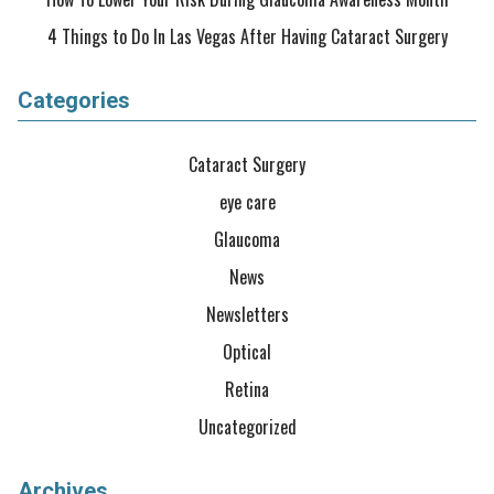
4 Things to Do In Las Vegas After Having Cataract Surgery
Categories
Cataract Surgery
eye care
Glaucoma
News
Newsletters
Optical
Retina
Uncategorized
Archives