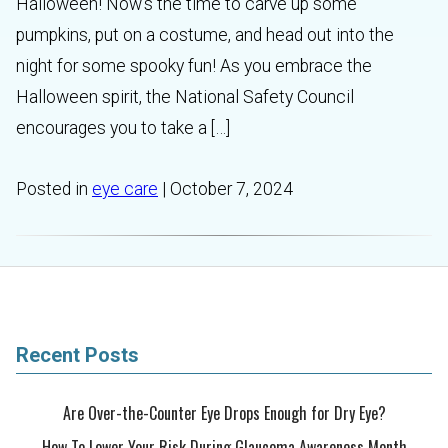
Halloween! Now’s the time to carve up some
pumpkins, put on a costume, and head out into the
night for some spooky fun! As you embrace the
Halloween spirit, the National Safety Council
encourages you to take a […]
Posted in
eye care
| October 7, 2024
Recent Posts
Are Over-the-Counter Eye Drops Enough for Dry Eye?
How To Lower Your Risk During Glaucoma Awareness Month