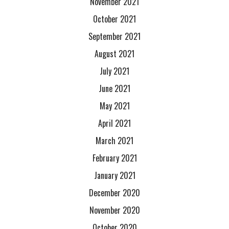
November 2021
October 2021
September 2021
August 2021
July 2021
June 2021
May 2021
April 2021
March 2021
February 2021
January 2021
December 2020
November 2020
October 2020