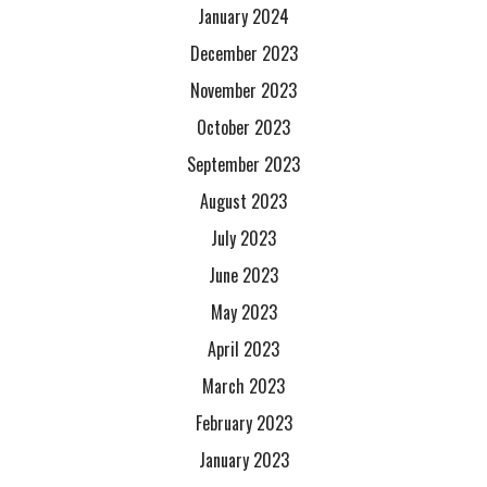
January 2024
December 2023
November 2023
October 2023
September 2023
August 2023
July 2023
June 2023
May 2023
April 2023
March 2023
February 2023
January 2023