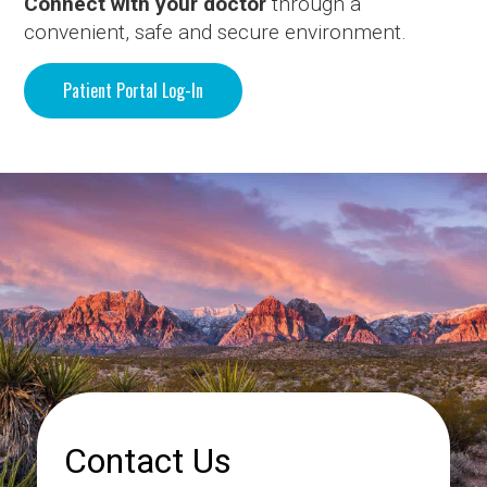
Connect with your doctor
through a
convenient, safe and secure environment.
Patient Portal Log-In
Contact Us