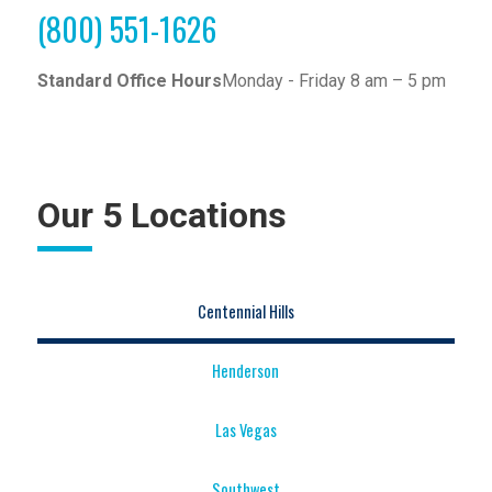
(800) 551-1626
Standard Office Hours
Monday - Friday 8 am – 5 pm
Our 5 Locations
Centennial Hills
Henderson
Las Vegas
Southwest