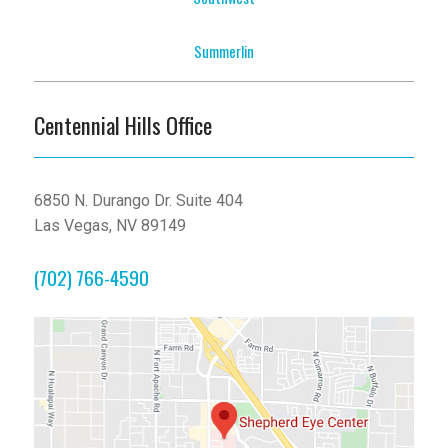
Summerlin
Centennial Hills Office
6850 N. Durango Dr. Suite 404
Las Vegas, NV 89149
(702) 766-4590