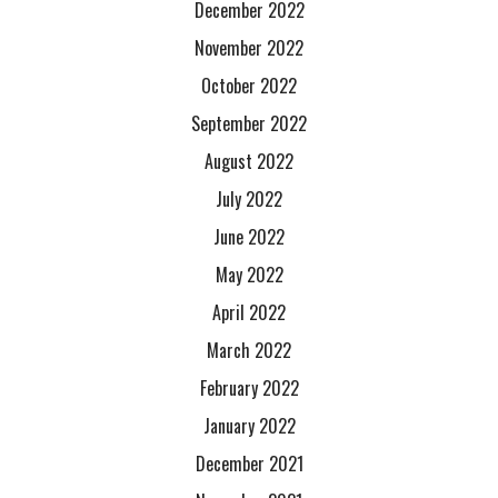
December 2022
November 2022
October 2022
September 2022
August 2022
July 2022
June 2022
May 2022
April 2022
March 2022
February 2022
January 2022
December 2021