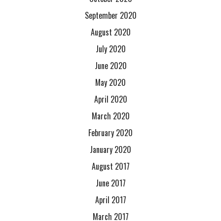
September 2020
August 2020
July 2020
June 2020
May 2020
April 2020
March 2020
February 2020
January 2020
August 2017
June 2017
April 2017
March 2017