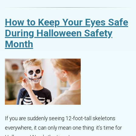
How to Keep Your Eyes Safe
During Halloween Safety
Month
If you are suddenly seeing 12-foot-tall skeletons
everywhere, it can only mean one thing: it’s time for