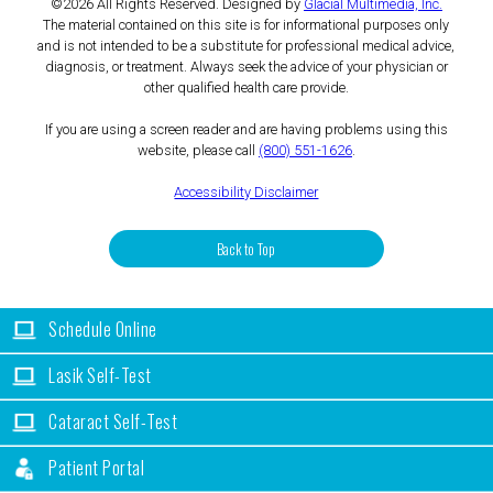
©2026 All Rights Reserved. Designed by
Glacial Multimedia, Inc.
The material contained on this site is for informational purposes only
and is not intended to be a substitute for professional medical advice,
diagnosis, or treatment. Always seek the advice of your physician or
other qualified health care provide.
If you are using a screen reader and are having problems using this
website, please call
(800) 551-1626
.
Accessibility Disclaimer
Back to Top
Schedule Online
Lasik Self-Test
Cataract Self-Test
Patient Portal