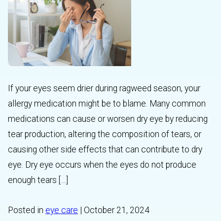
If your eyes seem drier during ragweed season, your
allergy medication might be to blame. Many common
medications can cause or worsen dry eye by reducing
tear production, altering the composition of tears, or
causing other side effects that can contribute to dry
eye. Dry eye occurs when the eyes do not produce
enough tears […]
Posted in
eye care
| October 21, 2024