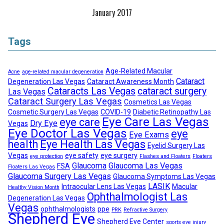
January 2017
Tags
Age-Related Macular
Acne
age-related macular degeneration
Cataract
Degeneration Las Vegas
Cataract Awareness Month
Cataracts Las Vegas
cataract surgery
Las Vegas
Cataract Surgery Las Vegas
Cosmetics Las Vegas
Cosmetic Surgery Las Vegas
COVID-19
Diabetic Retinopathy Las
Eye Care Las Vegas
eye care
Dry Eye
Vegas
Eye Doctor Las Vegas
eye
Eye Exams
health
Eye Health Las Vegas
Eyelid Surgery Las
Vegas
eye safety
eye surgery
eye protection
Flashes and Floaters
Floaters
Glaucoma
Glaucoma Las Vegas
FSA
Floaters Las Vegas
Glaucoma Surgery Las Vegas
Glaucoma Symptoms Las Vegas
LASIK
Intraocular Lens Las Vegas
Macular
Healthy Vision Month
Ophthalmologist Las
Degeneration Las Vegas
Vegas
ophthalmologists
ppe
PRK
Refractive Surgery
Shepherd Eye
Shepherd Eye Center
sports eye injury