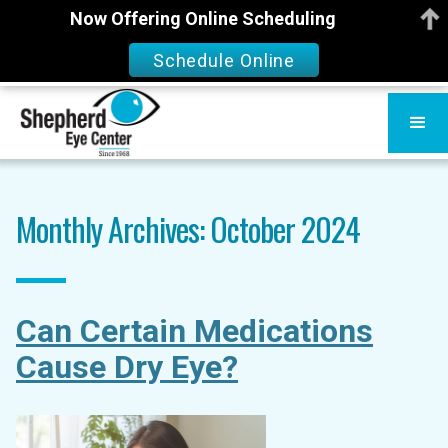
Now Offering Online Scheduling
Schedule Online
Monthly Archives: October 2024
Can Certain Medications
Cause Dry Eye?