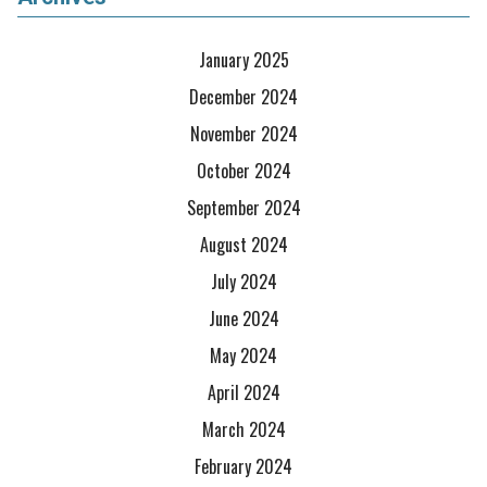
January 2025
December 2024
November 2024
October 2024
September 2024
August 2024
July 2024
June 2024
May 2024
April 2024
March 2024
February 2024