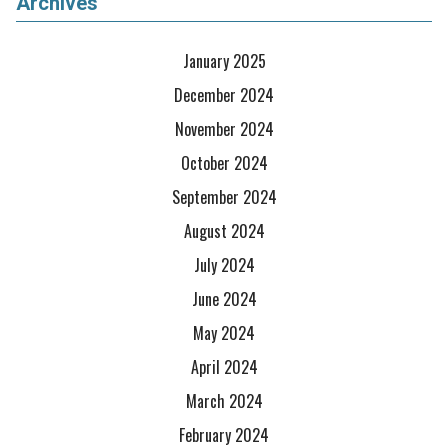
Archives
January 2025
December 2024
November 2024
October 2024
September 2024
August 2024
July 2024
June 2024
May 2024
April 2024
March 2024
February 2024