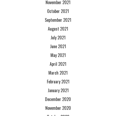
November 2021
October 2021
September 2021
August 2021
July 2021
June 2021
May 2021
April 2021
March 2021
February 2021
January 2021
December 2020
November 2020