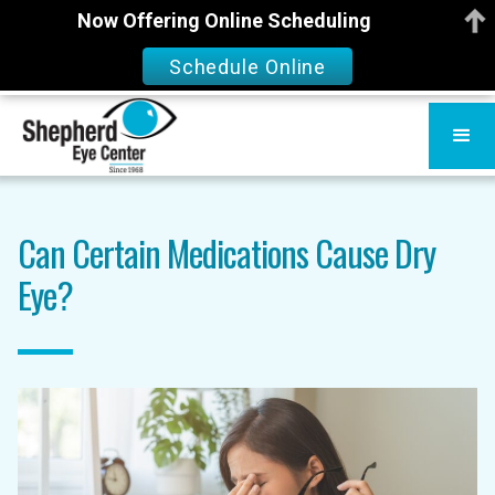
Now Offering Online Scheduling
Schedule Online
Can Certain Medications Cause Dry
Eye?