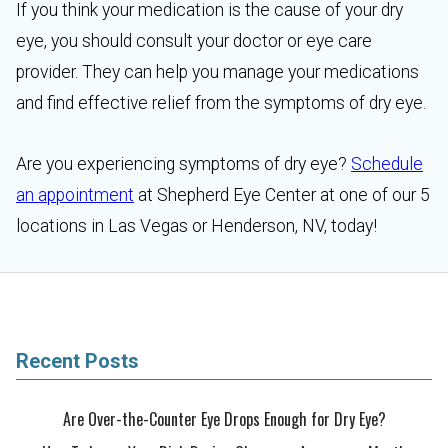
If you think your medication is the cause of your dry
eye, you should consult your doctor or eye care
provider. They can help you manage your medications
and find effective relief from the symptoms of dry eye.
Are you experiencing symptoms of dry eye?
Schedule
an appointment
at Shepherd Eye Center at one of our 5
locations in Las Vegas or Henderson, NV, today!
Recent Posts
Are Over-the-Counter Eye Drops Enough for Dry Eye?