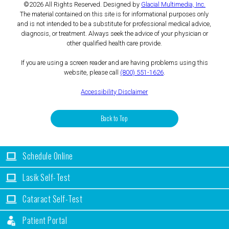
©2026 All Rights Reserved. Designed by
Glacial Multimedia, Inc.
The material contained on this site is for informational purposes only
and is not intended to be a substitute for professional medical advice,
diagnosis, or treatment. Always seek the advice of your physician or
other qualified health care provide.
If you are using a screen reader and are having problems using this
website, please call
(800) 551-1626
.
Accessibility Disclaimer
Back to Top
Schedule Online
Lasik Self-Test
Cataract Self-Test
Patient Portal