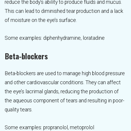
reduce the body’s ability to produce fluids and mucus.
This can lead to diminished tear production and a lack
of moisture on the eye’s surface.
Some examples: diphenhydramine, loratadine
Beta-blockers
Beta-blockers are used to manage high blood pressure
and other cardiovascular conditions. They can affect
the eye’s lacrimal glands, reducing the production of
the aqueous component of tears and resulting in poor-
quality tears.
Some examples: propranolol, metoprolol