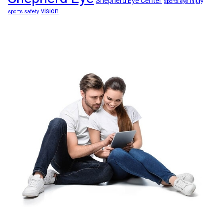
Shepherd Eye Center
sports eye injury
vision
sports safety