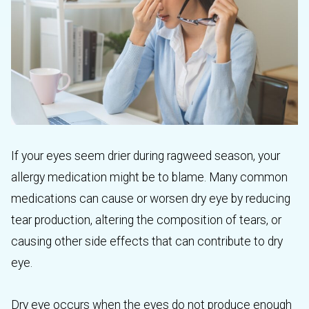
If your eyes seem drier during ragweed season, your
allergy medication might be to blame. Many common
medications can cause or worsen dry eye by reducing
tear production, altering the composition of tears, or
causing other side effects that can contribute to dry
eye.
Dry eye occurs when the eyes do not produce enough