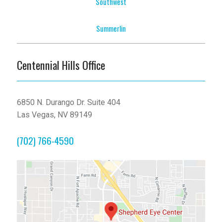
Southwest
Summerlin
Centennial Hills Office
6850 N. Durango Dr. Suite 404
Las Vegas, NV 89149
(702) 766-4590