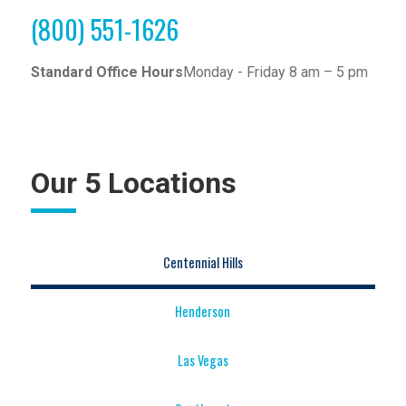
(800) 551-1626
Standard Office Hours
Monday - Friday 8 am – 5 pm
Our 5 Locations
Centennial Hills
Henderson
Las Vegas