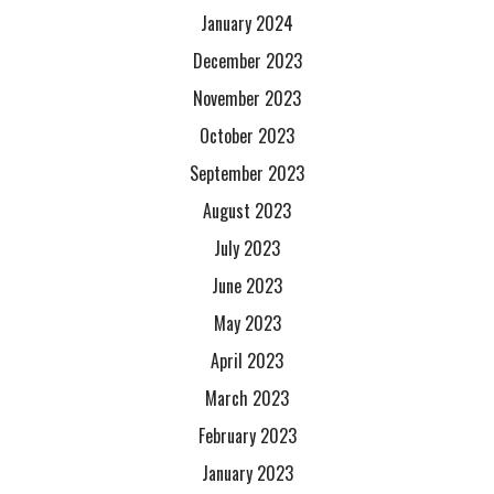
January 2024
December 2023
November 2023
October 2023
September 2023
August 2023
July 2023
June 2023
May 2023
April 2023
March 2023
February 2023
January 2023