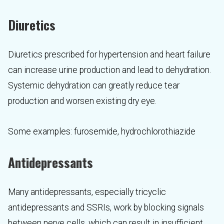
Diuretics
Diuretics prescribed for hypertension and heart failure
can increase urine production and lead to dehydration.
Systemic dehydration can greatly reduce tear
production and worsen existing dry eye.
Some examples: furosemide, hydrochlorothiazide
Antidepressants
Many antidepressants, especially tricyclic
antidepressants and SSRIs, work by blocking signals
between nerve cells, which can result in insufficient