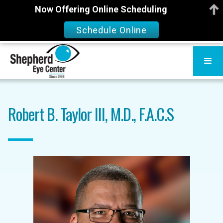
Now Offering Online Scheduling
Schedule Online
Robert B. Taylor III, M.D., F.A.C.S