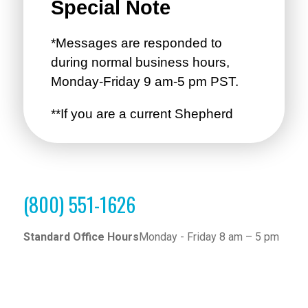
(800) 551-1626
Standard Office Hours
Monday - Friday 8 am – 5 pm