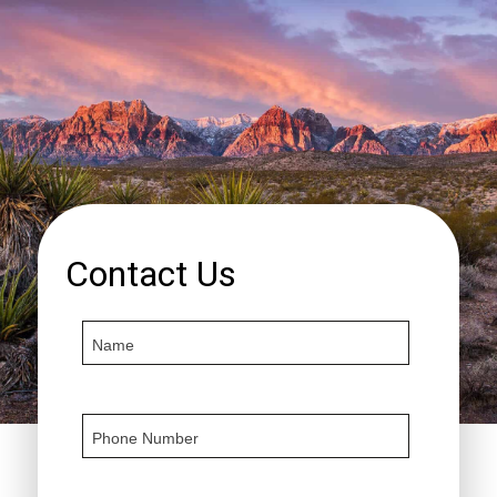
Contact Us