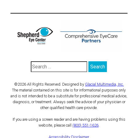
©2026 All Rights Reserved. Designed by
Glacial Multimedia, Inc.
The material contained on this site is for informational purposes only
and is not intended to be a substitute for professional medical advice,
diagnosis, or treatment. Always seek the advice of your physician or
other qualified health care provide.
If you are using a screen reader and are having problems using this
website, please call
(800) 551-1626
.
Accessibility Disclaimer