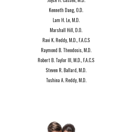
Joyce H. Cassen, M.D.
Kenneth Dang, O.D.
Lam H. Le, M.D.
Marshall Hill, D.O.
Ravi K. Reddy, M.D., F.A.C.S
Raymond B. Theodosis, M.D.
Robert B. Taylor III, M.D., F.A.C.S
Steven R. Ballard, M.D.
Tushina A. Reddy, M.D.