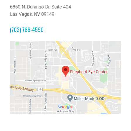
6850 N. Durango Dr. Suite 404
Las Vegas, NV 89149
(702) 766-4590