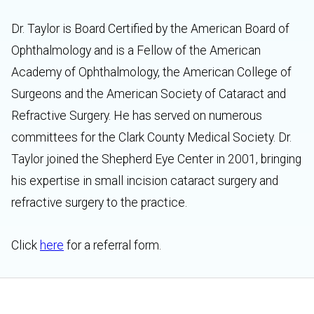
Dr. Taylor is Board Certified by the American Board of
Ophthalmology and is a Fellow of the American
Academy of Ophthalmology, the American College of
Surgeons and the American Society of Cataract and
Refractive Surgery. He has served on numerous
committees for the Clark County Medical Society. Dr.
Taylor joined the Shepherd Eye Center in 2001, bringing
his expertise in small incision cataract surgery and
refractive surgery to the practice.
Click
here
for a referral form.