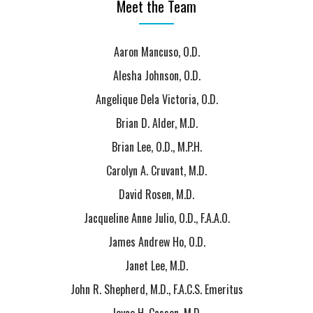
Meet the Team
Aaron Mancuso, O.D.
Alesha Johnson, O.D.
Angelique Dela Victoria, O.D.
Brian D. Alder, M.D.
Brian Lee, O.D., M.P.H.
Carolyn A. Cruvant, M.D.
David Rosen, M.D.
Jacqueline Anne Julio, O.D., F.A.A.O.
James Andrew Ho, O.D.
Janet Lee, M.D.
John R. Shepherd, M.D., F.A.C.S. Emeritus