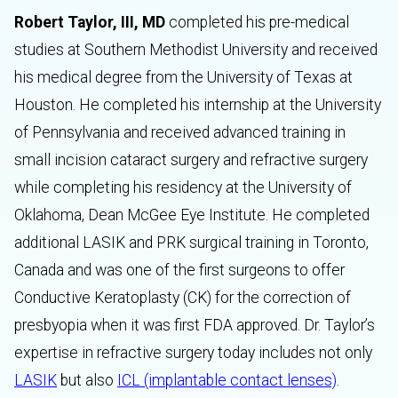
Robert Taylor, III, MD
completed his pre-medical
studies at Southern Methodist University and received
his medical degree from the University of Texas at
Houston. He completed his internship at the University
of Pennsylvania and received advanced training in
small incision cataract surgery and refractive surgery
while completing his residency at the University of
Oklahoma, Dean McGee Eye Institute. He completed
additional LASIK and PRK surgical training in Toronto,
Canada and was one of the first surgeons to offer
Conductive Keratoplasty (CK) for the correction of
presbyopia when it was first FDA approved. Dr. Taylor’s
expertise in refractive surgery today includes not only
LASIK
but also
ICL (implantable contact lenses)
.