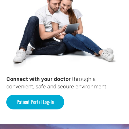
Connect with your doctor
through a
convenient, safe and secure environment.
Patient Portal Log-In