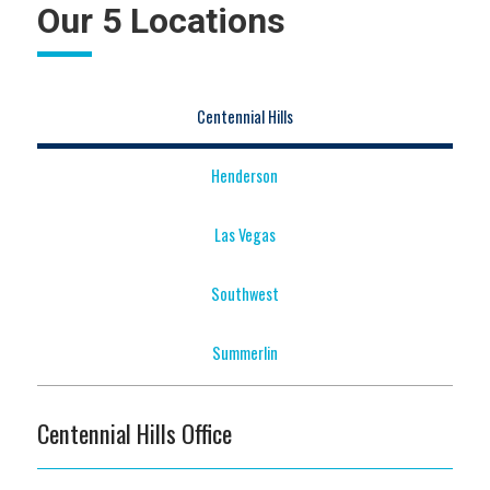
Our 5 Locations
Centennial Hills
Henderson
Las Vegas
Southwest
Summerlin
Centennial Hills Office