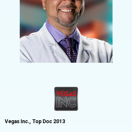
Vegas Inc., Top Doc 2013