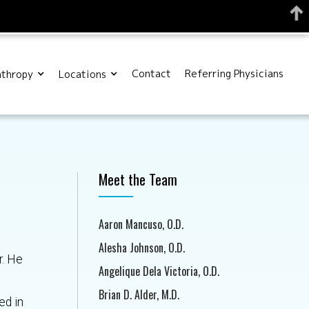
Contact
Referring Physicians
nthropy
Locations
Meet the Team
Aaron Mancuso, O.D.
Alesha Johnson, O.D.
r. He
Angelique Dela Victoria, O.D.
.
Brian D. Alder, M.D.
ed in