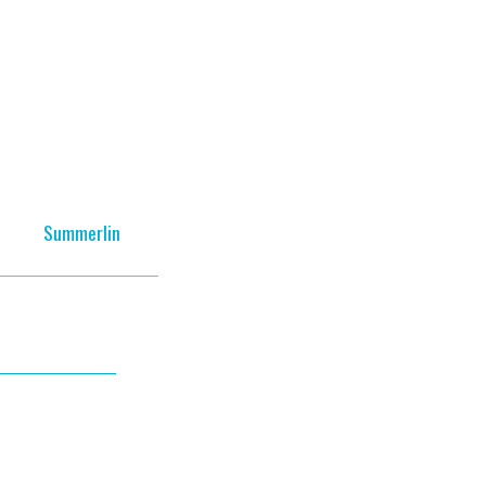
Summerlin