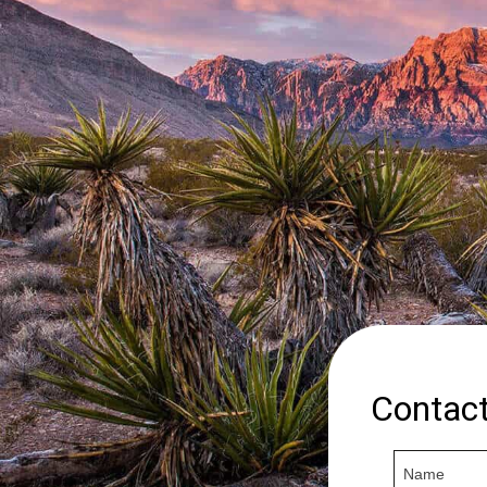
Contac