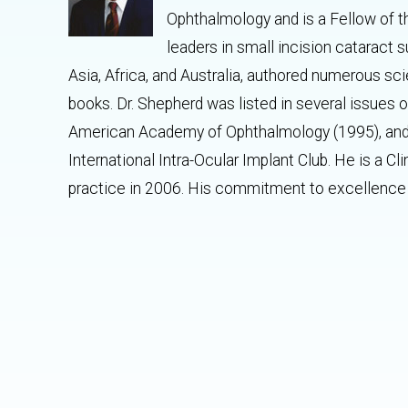
Ophthalmology and is a Fellow of t
leaders in small incision cataract 
Asia, Africa, and Australia, authored numerous sci
books. Dr. Shepherd was listed in several issues
American Academy of Ophthalmology (1995), and 
International Intra-Ocular Implant Club. He is a Cl
practice in 2006. His commitment to excellence 