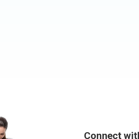
Connect wit