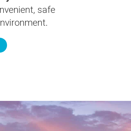
nvenient, safe
environment.