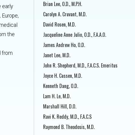
Brian Lee, O.D., M.P.H.
 early
Carolyn A. Cruvant, M.D.
, Europe,
David Rosen, M.D.
 medical
Jacqueline Anne Julio, O.D., F.A.A.O.
rom the
James Andrew Ho, O.D.
d from
Janet Lee, M.D.
John R. Shepherd, M.D., F.A.C.S. Emeritus
Joyce H. Cassen, M.D.
Kenneth Dang, O.D.
Lam H. Le, M.D.
Marshall Hill, D.O.
Ravi K. Reddy, M.D., F.A.C.S
Raymond B. Theodosis, M.D.