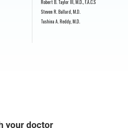
Robert B. Taylor III, M.D., F.A.C.S
Steven R. Ballard, M.D.
Tushina A. Reddy, M.D.
h your doctor