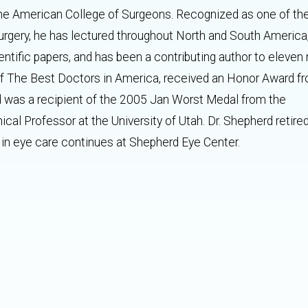
he American College of Surgeons. Recognized as one of the
surgery, he has lectured throughout North and South America
entific papers, and has been a contributing author to eleven
 of The Best Doctors in America, received an Honor Award f
was a recipient of the 2005 Jan Worst Medal from the
inical Professor at the University of Utah. Dr. Shepherd retire
in eye care continues at Shepherd Eye Center.