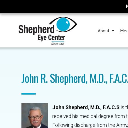
About
Mee
John R. Shepherd, M.D., F.A.C
John Shepherd, M.D., F.A.C.S
is 
received his medical degree from the
Following discharge from the Army, 