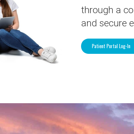
through a co
and secure 
Patient Portal Log-In