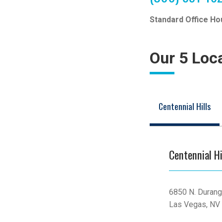
Standard Office Ho
Our 5 Loc
Centennial Hills
Centennial Hi
6850 N. Durang
Las Vegas, NV