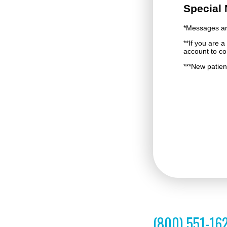
(800) 551-16