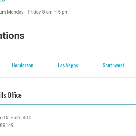
urs
Monday - Friday 8 am – 5 pm
ations
Henderson
Las Vegas
Southwest
lls Office
o Dr. Suite 404
 89149