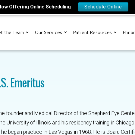
Now Offering Online Scheduling
Schedule Online
t the Team
Our Services
Patient Resources
Phila
.S. Emeritus
the founder and Medical Director of the Shepherd Eye Cente
 University of Illinois and his residency training in Chicago
he began practice in Las Vegas in 1968. He is Board Certifi