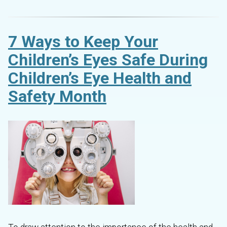
7 Ways to Keep Your
Children’s Eyes Safe During
Children’s Eye Health and
Safety Month