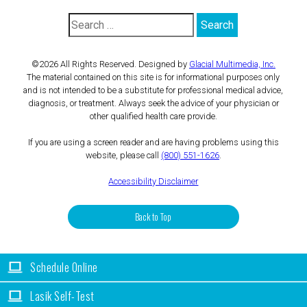
©2026 All Rights Reserved. Designed by
Glacial Multimedia, Inc.
The material contained on this site is for informational purposes only
and is not intended to be a substitute for professional medical advice,
diagnosis, or treatment. Always seek the advice of your physician or
other qualified health care provide.
If you are using a screen reader and are having problems using this
website, please call
(800) 551-1626
.
Accessibility Disclaimer
Back to Top
Schedule Online
Lasik Self-Test