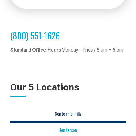
(800) 551-1626
Standard Office Hours
Monday - Friday 8 am – 5 pm
Our 5 Locations
Centennial Hills
Henderson