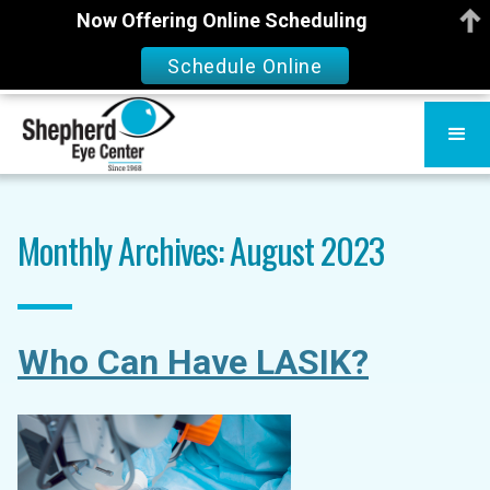
Now Offering Online Scheduling
Schedule Online
Monthly Archives: August 2023
Who Can Have LASIK?