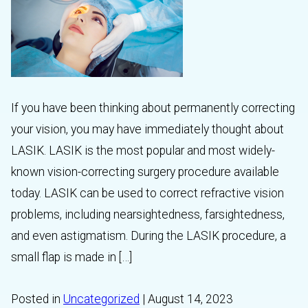
If you have been thinking about permanently correcting
your vision, you may have immediately thought about
LASIK. LASIK is the most popular and most widely-
known vision-correcting surgery procedure available
today. LASIK can be used to correct refractive vision
problems, including nearsightedness, farsightedness,
and even astigmatism. During the LASIK procedure, a
small flap is made in […]
Posted in
Uncategorized
| August 14, 2023