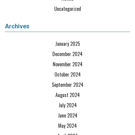
Uncategorized
Archives
January 2025
December 2024
November 2024
October 2024
September 2024
August 2024
July 2024
June 2024
May 2024