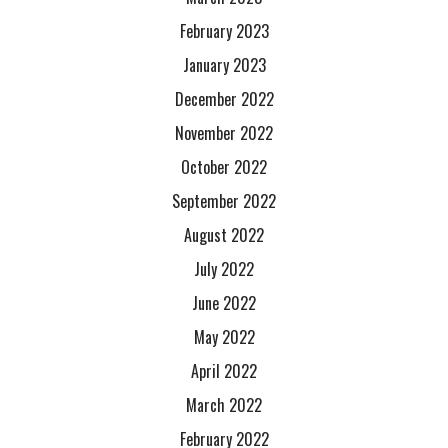
February 2023
January 2023
December 2022
November 2022
October 2022
September 2022
August 2022
July 2022
June 2022
May 2022
April 2022
March 2022
February 2022