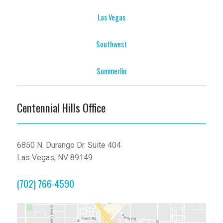
Las Vegas
Southwest
Summerlin
Centennial Hills Office
6850 N. Durango Dr. Suite 404
Las Vegas, NV 89149
(702) 766-4590