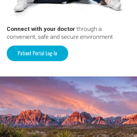
Connect with your doctor
through a
convenient, safe and secure environment.
Patient Portal Log-In