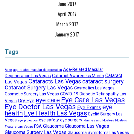
June 2017
April 2017
March 2017
January 2017
Tags
Age-Related Macular
Acne
age-related macular degeneration
Cataract
Degeneration Las Vegas
Cataract Awareness Month
Cataracts Las Vegas
cataract surgery
Las Vegas
Cataract Surgery Las Vegas
Cosmetics Las Vegas
Cosmetic Surgery Las Vegas
COVID-19
Diabetic Retinopathy Las
Eye Care Las Vegas
eye care
Dry Eye
Vegas
Eye Doctor Las Vegas
eye
Eye Exams
health
Eye Health Las Vegas
Eyelid Surgery Las
Vegas
eye safety
eye surgery
eye protection
Flashes and Floaters
Floaters
Glaucoma
Glaucoma Las Vegas
FSA
Floaters Las Vegas
Glaucoma Surgery Las Vegas
Glaucoma Symptoms Las Vegas