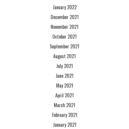
January 2022
December 2021
November 2021
October 2021
September 2021
August 2021
July 2021
June 2021
May 2021
April 2021
March 2021
February 2021
January 2021