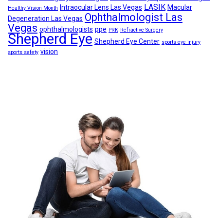
LASIK
Intraocular Lens Las Vegas
Macular
Healthy Vision Month
Ophthalmologist Las
Degeneration Las Vegas
Vegas
ophthalmologists
ppe
PRK
Refractive Surgery
Shepherd Eye
Shepherd Eye Center
sports eye injury
vision
sports safety