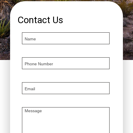
Contact Us