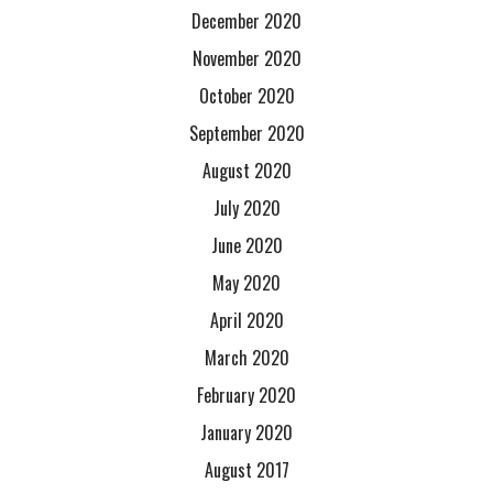
December 2020
November 2020
October 2020
September 2020
August 2020
July 2020
June 2020
May 2020
April 2020
March 2020
February 2020
January 2020
August 2017