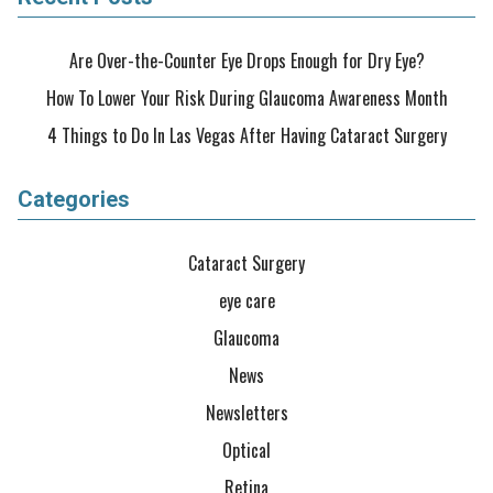
Are Over-the-Counter Eye Drops Enough for Dry Eye?
How To Lower Your Risk During Glaucoma Awareness Month
4 Things to Do In Las Vegas After Having Cataract Surgery
Categories
Cataract Surgery
eye care
Glaucoma
News
Newsletters
Optical
Retina