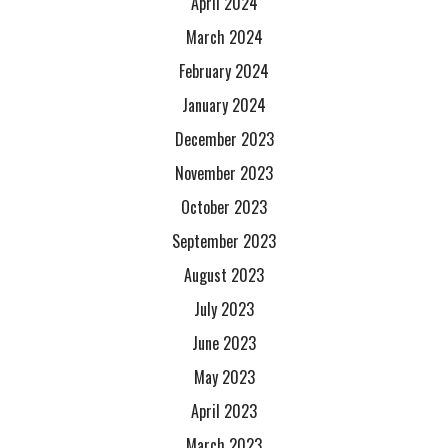
April 2024
March 2024
February 2024
January 2024
December 2023
November 2023
October 2023
September 2023
August 2023
July 2023
June 2023
May 2023
April 2023
March 2023