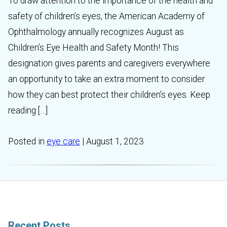
To draw attention to the importance of the health and
safety of children’s eyes, the American Academy of
Ophthalmology annually recognizes August as
Children’s Eye Health and Safety Month! This
designation gives parents and caregivers everywhere
an opportunity to take an extra moment to consider
how they can best protect their children’s eyes. Keep
reading […]
Posted in
eye care
| August 1, 2023
Recent Posts