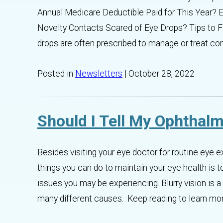
Annual Medicare Deductible Paid for This Year? E
Novelty Contacts Scared of Eye Drops? Tips to 
drops are often prescribed to manage or treat con
Posted in
Newsletters
| October 28, 2022
Should I Tell My Ophthalm
Besides visiting your eye doctor for routine eye
things you can do to maintain your eye health is t
issues you may be experiencing. Blurry vision is
many different causes. Keep reading to learn more