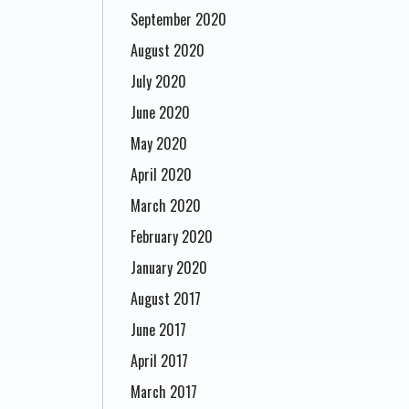
September 2020
August 2020
July 2020
June 2020
May 2020
April 2020
March 2020
February 2020
January 2020
August 2017
June 2017
April 2017
March 2017