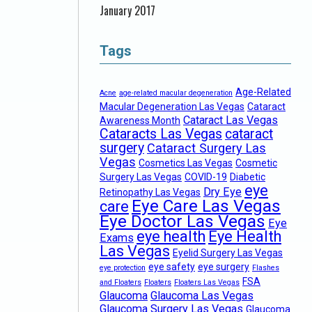
January 2017
Tags
Age-Related
Acne
age-related macular degeneration
Macular Degeneration Las Vegas
Cataract
Cataract Las Vegas
Awareness Month
Cataracts Las Vegas
cataract
surgery
Cataract Surgery Las
Vegas
Cosmetics Las Vegas
Cosmetic
Surgery Las Vegas
COVID-19
Diabetic
eye
Dry Eye
Retinopathy Las Vegas
Eye Care Las Vegas
care
Eye Doctor Las Vegas
Eye
eye health
Eye Health
Exams
Las Vegas
Eyelid Surgery Las Vegas
eye safety
eye surgery
eye protection
Flashes
FSA
and Floaters
Floaters
Floaters Las Vegas
Glaucoma
Glaucoma Las Vegas
Glaucoma Surgery Las Vegas
Glaucoma