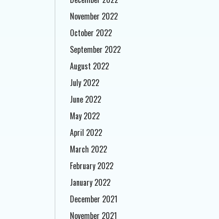
November 2022
October 2022
September 2022
August 2022
July 2022
June 2022
May 2022
April 2022
March 2022
February 2022
January 2022
December 2021
November 2021