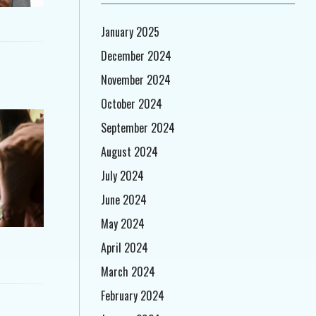
January 2025
December 2024
November 2024
October 2024
September 2024
August 2024
July 2024
June 2024
May 2024
April 2024
March 2024
February 2024