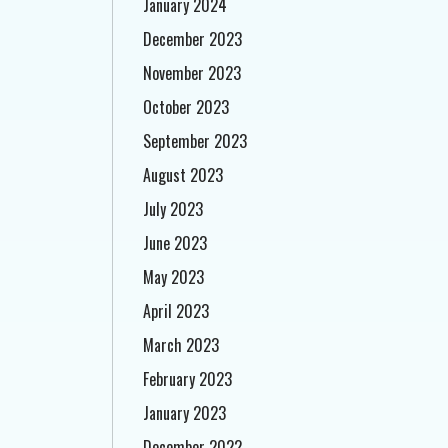
January 2024
December 2023
November 2023
October 2023
September 2023
August 2023
July 2023
June 2023
May 2023
April 2023
March 2023
February 2023
January 2023
December 2022