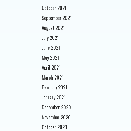
October 2021
September 2021
August 2021
July 2021
June 2021
May 2021
April 2021
March 2021
February 2021
January 2021
December 2020
November 2020
October 2020