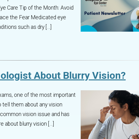
ye Care Tip of the Month: Avoid
Face the Fear Medicated eye
ditions such as dry […]
ologist About Blurry Vision?
 exams, one of the most important
o tell them about any vision
 a common vision issue and has
 about blurry vision […]