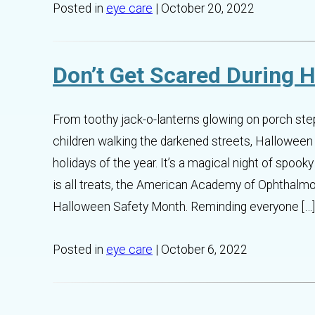
Posted in
eye care
| October 20, 2022
Don’t Get Scared During 
From toothy jack-o-lanterns glowing on porch st
children walking the darkened streets, Halloween
holidays of the year. It’s a magical night of spoo
is all treats, the American Academy of Ophthalm
Halloween Safety Month. Reminding everyone […]
Posted in
eye care
| October 6, 2022