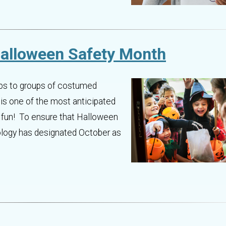
Halloween Safety Month
eps to groups of costumed
 is one of the most anticipated
ky fun! To ensure that Halloween
ology has designated October as