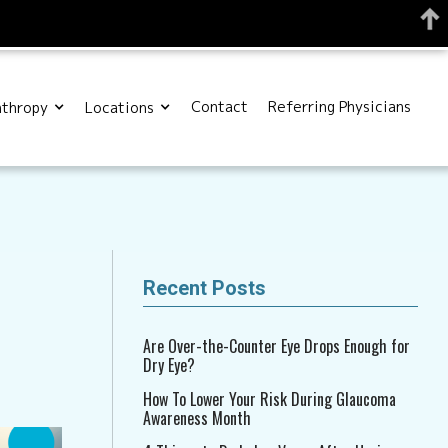
Contact
Referring Physicians
nthropy
Locations
Recent Posts
Are Over-the-Counter Eye Drops Enough for
Dry Eye?
How To Lower Your Risk During Glaucoma
Awareness Month