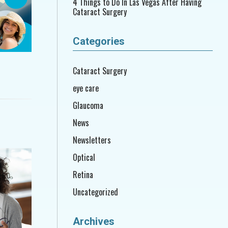
4 Things to Do In Las Vegas After Having
Cataract Surgery
Categories
Cataract Surgery
eye care
Glaucoma
News
Newsletters
Optical
Retina
Uncategorized
Archives