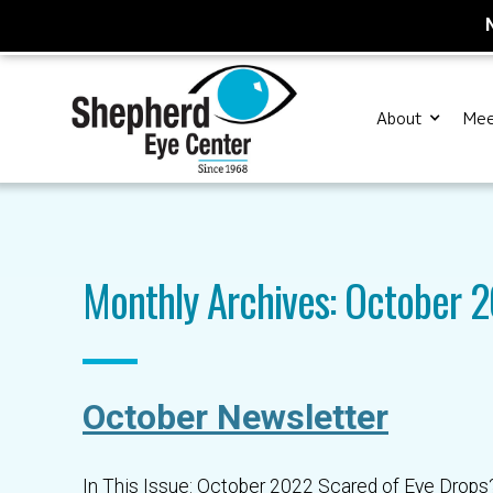
About
Mee
Monthly Archives: October 
October Newsletter
In This Issue: October 2022 Scared of Eye Drops?