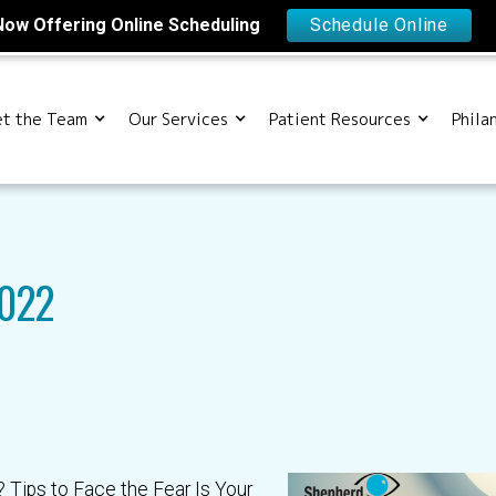
Now Offering Online Scheduling
Schedule Online
t the Team
Our Services
Patient Resources
Phila
2022
 Tips to Face the Fear Is Your