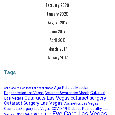
February 2020
January 2020
August 2017
June 2017
April 2017
March 2017
January 2017
Tags
Age-Related Macular
Acne
age-related macular degeneration
Cataract
Degeneration Las Vegas
Cataract Awareness Month
Cataracts Las Vegas
cataract surgery
Las Vegas
Cataract Surgery Las Vegas
Cosmetics Las Vegas
Cosmetic Surgery Las Vegas
COVID-19
Diabetic Retinopathy Las
Eye Care Las Vegas
eye care
Dry Eye
Vegas