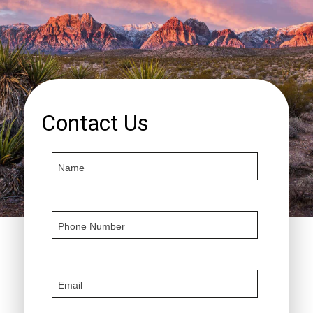
Contact Us