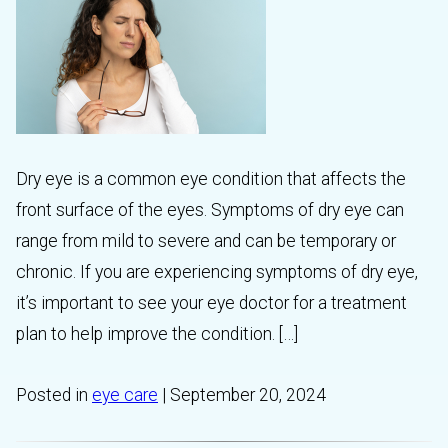
Dry eye is a common eye condition that affects the
front surface of the eyes. Symptoms of dry eye can
range from mild to severe and can be temporary or
chronic. If you are experiencing symptoms of dry eye,
it’s important to see your eye doctor for a treatment
plan to help improve the condition. […]
Posted in
eye care
| September 20, 2024