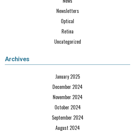
News
Newsletters
Optical
Retina
Uncategorized
Archives
January 2025
December 2024
November 2024
October 2024
September 2024
August 2024