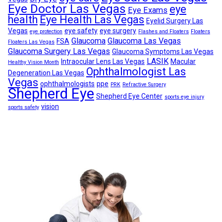
Eye Doctor Las Vegas
eye
Eye Exams
health
Eye Health Las Vegas
Eyelid Surgery Las
Vegas
eye safety
eye surgery
eye protection
Flashes and Floaters
Floaters
Glaucoma
Glaucoma Las Vegas
FSA
Floaters Las Vegas
Glaucoma Surgery Las Vegas
Glaucoma Symptoms Las Vegas
LASIK
Intraocular Lens Las Vegas
Macular
Healthy Vision Month
Ophthalmologist Las
Degeneration Las Vegas
Vegas
ophthalmologists
ppe
PRK
Refractive Surgery
Shepherd Eye
Shepherd Eye Center
sports eye injury
vision
sports safety