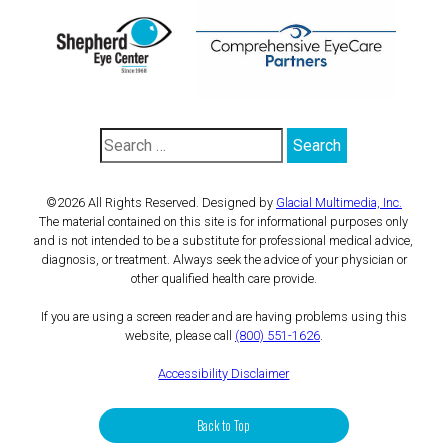
©2026 All Rights Reserved. Designed by
Glacial Multimedia, Inc.
The material contained on this site is for informational purposes only
and is not intended to be a substitute for professional medical advice,
diagnosis, or treatment. Always seek the advice of your physician or
other qualified health care provide.
If you are using a screen reader and are having problems using this
website, please call
(800) 551-1626
.
Accessibility Disclaimer
Back to Top