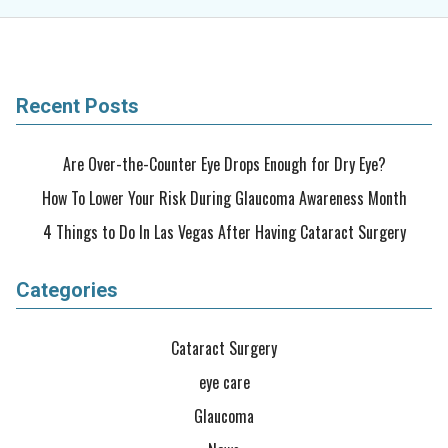
Recent Posts
Are Over-the-Counter Eye Drops Enough for Dry Eye?
How To Lower Your Risk During Glaucoma Awareness Month
4 Things to Do In Las Vegas After Having Cataract Surgery
Categories
Cataract Surgery
eye care
Glaucoma