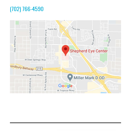
(702) 766-4590