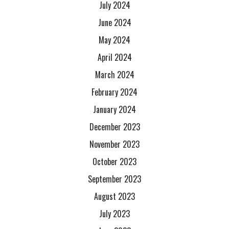
July 2024
June 2024
May 2024
April 2024
March 2024
February 2024
January 2024
December 2023
November 2023
October 2023
September 2023
August 2023
July 2023