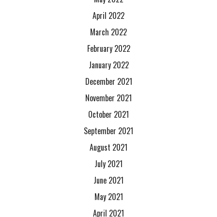
April 2022
March 2022
February 2022
January 2022
December 2021
November 2021
October 2021
September 2021
August 2021
July 2021
June 2021
May 2021
April 2021