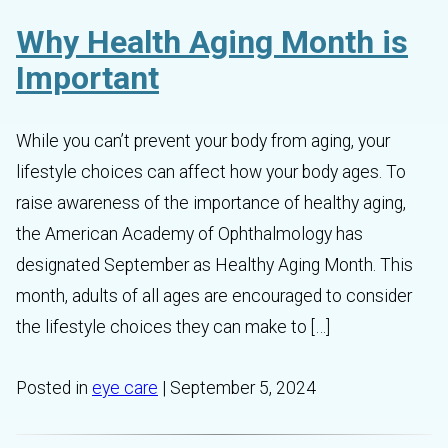
Why Health Aging Month is
Important
While you can’t prevent your body from aging, your
lifestyle choices can affect how your body ages. To
raise awareness of the importance of healthy aging,
the American Academy of Ophthalmology has
designated September as Healthy Aging Month. This
month, adults of all ages are encouraged to consider
the lifestyle choices they can make to […]
Posted in
eye care
| September 5, 2024