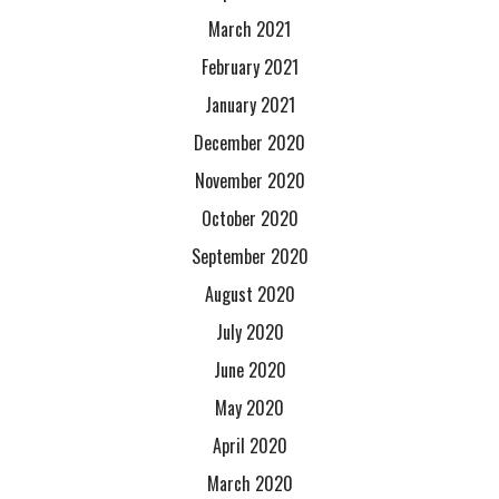
March 2021
February 2021
January 2021
December 2020
November 2020
October 2020
September 2020
August 2020
July 2020
June 2020
May 2020
April 2020
March 2020