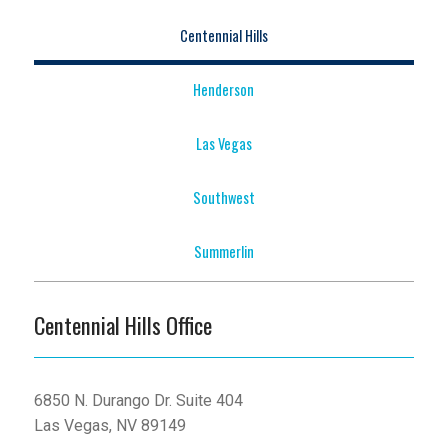
Centennial Hills
Henderson
Las Vegas
Southwest
Summerlin
Centennial Hills Office
6850 N. Durango Dr. Suite 404
Las Vegas, NV 89149