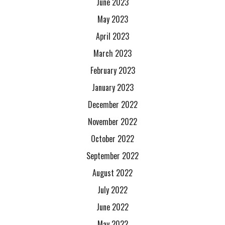
June 2023
May 2023
April 2023
March 2023
February 2023
January 2023
December 2022
November 2022
October 2022
September 2022
August 2022
July 2022
June 2022
May 2022