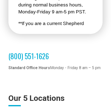
(800) 551-1626
Standard Office Hours
Monday - Friday 8 am – 5 pm
Our 5 Locations