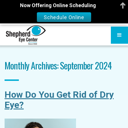
Now Offering Online Scheduling
Schedule Online
Monthly Archives: September 2024
How Do You Get Rid of Dry
Eye?