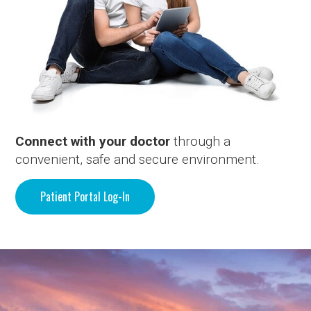
Connect with your doctor
through a
convenient, safe and secure environment.
Patient Portal Log-In