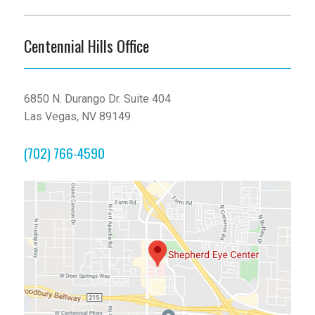
Centennial Hills Office
6850 N. Durango Dr. Suite 404
Las Vegas, NV 89149
(702) 766-4590