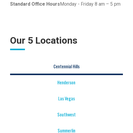
Standard Office Hours
Monday - Friday 8 am – 5 pm
Our 5 Locations
Centennial Hills
Henderson
Las Vegas
Southwest
Summerlin