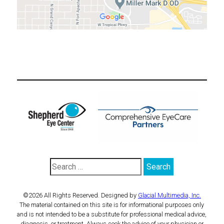
©2026 All Rights Reserved. Designed by
Glacial Multimedia, Inc.
The material contained on this site is for informational purposes only
and is not intended to be a substitute for professional medical advice,
diagnosis, or treatment. Always seek the advice of your physician or