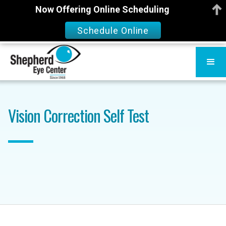
Now Offering Online Scheduling
Schedule Online
Vision Correction Self Test