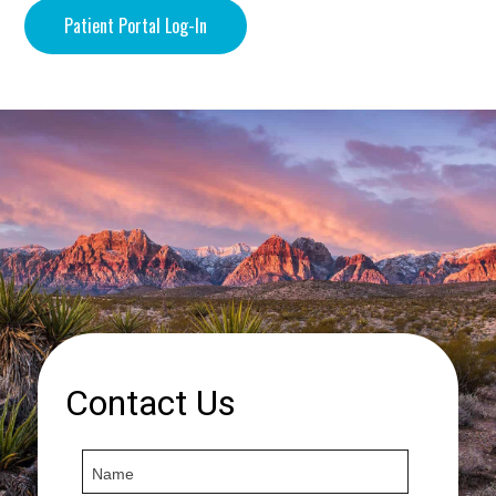
Patient Portal Log-In
Contact Us