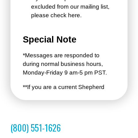
(800) 551-1626