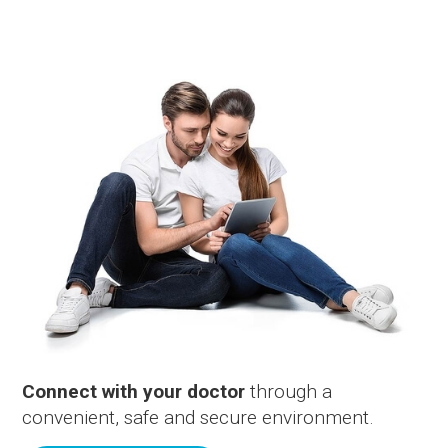
Connect with your doctor
through a
convenient, safe and secure environment.