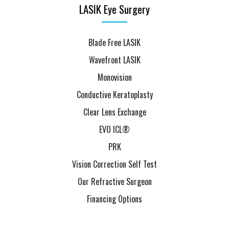
LASIK Eye Surgery
Blade Free LASIK
Wavefront LASIK
Monovision
Conductive Keratoplasty
Clear Lens Exchange
EVO ICL®
PRK
Vision Correction Self Test
Our Refractive Surgeon
Financing Options