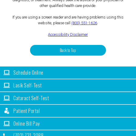
other qualified health care provide.
If you are using a screen reader and are having problems using this
website, please call
(800) 551-1626
.
Accessibility Disclaimer
Back to Top
Schedule Online
Lasik Self-Test
Cataract Self-Test
Patient Portal
Online Bill Pay
(702) 731-2088