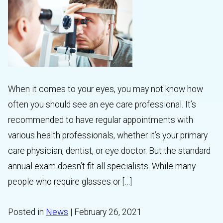
When it comes to your eyes, you may not know how
often you should see an eye care professional. It’s
recommended to have regular appointments with
various health professionals, whether it’s your primary
care physician, dentist, or eye doctor. But the standard
annual exam doesn’t fit all specialists. While many
people who require glasses or […]
Posted in
News
| February 26, 2021