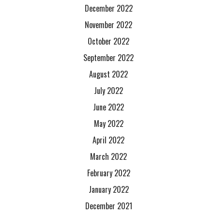
December 2022
November 2022
October 2022
September 2022
August 2022
July 2022
June 2022
May 2022
April 2022
March 2022
February 2022
January 2022
December 2021