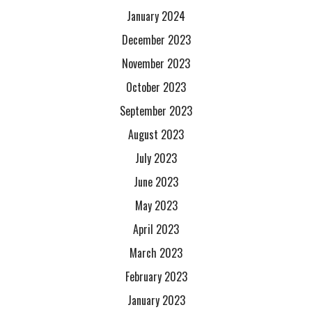
January 2024
December 2023
November 2023
October 2023
September 2023
August 2023
July 2023
June 2023
May 2023
April 2023
March 2023
February 2023
January 2023