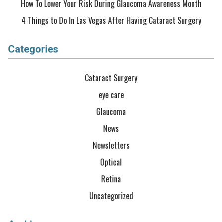
How To Lower Your Risk During Glaucoma Awareness Month
4 Things to Do In Las Vegas After Having Cataract Surgery
Categories
Cataract Surgery
eye care
Glaucoma
News
Newsletters
Optical
Retina
Uncategorized