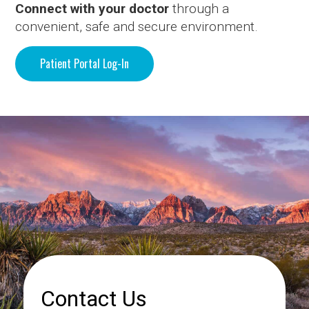
Connect with your doctor
through a
convenient, safe and secure environment.
Patient Portal Log-In
Contact Us