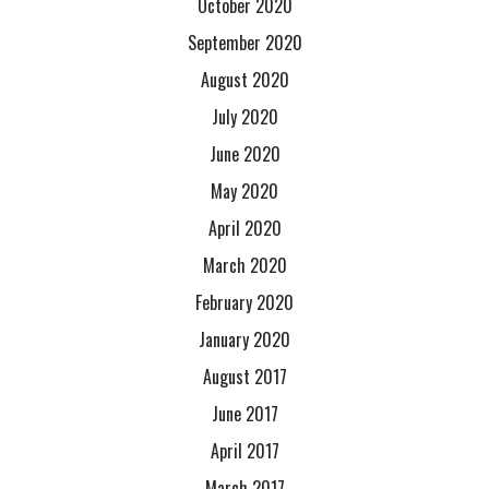
October 2020
September 2020
August 2020
July 2020
June 2020
May 2020
April 2020
March 2020
February 2020
January 2020
August 2017
June 2017
April 2017
March 2017