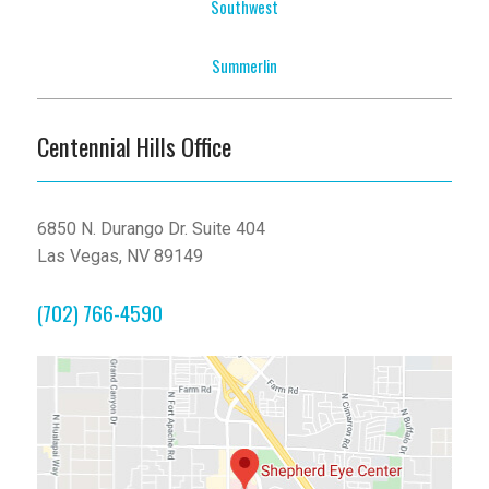
Southwest
Summerlin
Centennial Hills Office
6850 N. Durango Dr. Suite 404
Las Vegas, NV 89149
(702) 766-4590