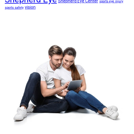
Shepherd Eye Center
sports eye injury
vision
sports safety