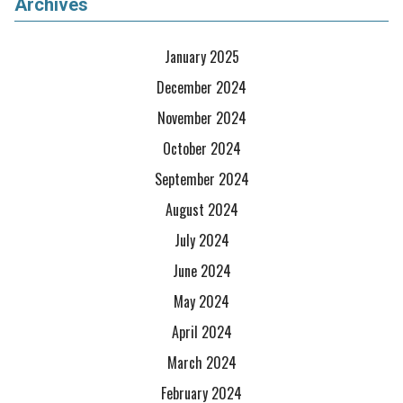
Archives
January 2025
December 2024
November 2024
October 2024
September 2024
August 2024
July 2024
June 2024
May 2024
April 2024
March 2024
February 2024