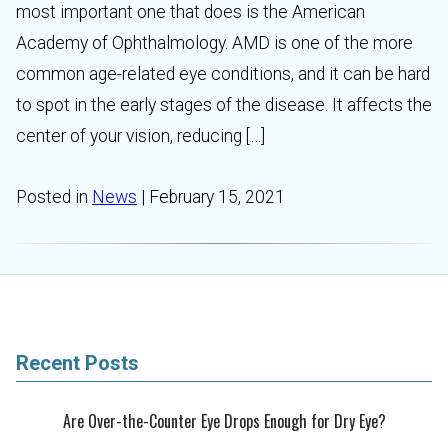
most important one that does is the American
Academy of Ophthalmology. AMD is one of the more
common age-related eye conditions, and it can be hard
to spot in the early stages of the disease. It affects the
center of your vision, reducing […]
Posted in
News
| February 15, 2021
Recent Posts
Are Over-the-Counter Eye Drops Enough for Dry Eye?