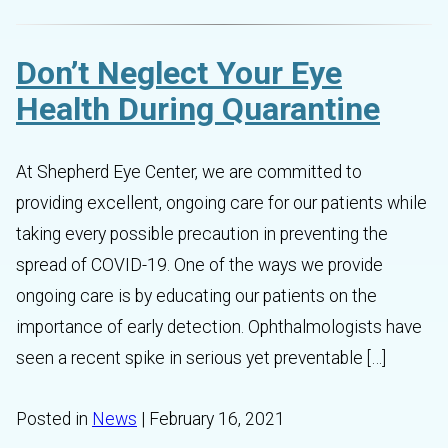
Don’t Neglect Your Eye
Health During Quarantine
At Shepherd Eye Center, we are committed to
providing excellent, ongoing care for our patients while
taking every possible precaution in preventing the
spread of COVID-19. One of the ways we provide
ongoing care is by educating our patients on the
importance of early detection. Ophthalmologists have
seen a recent spike in serious yet preventable […]
Posted in
News
| February 16, 2021