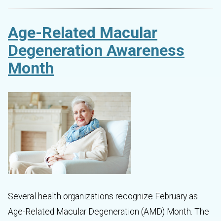
Age-Related Macular
Degeneration Awareness
Month
Several health organizations recognize February as
Age-Related Macular Degeneration (AMD) Month. The