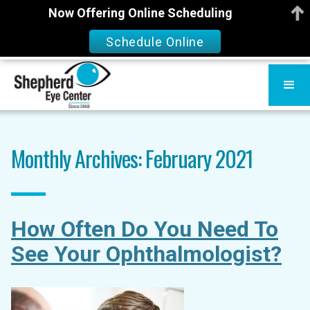
Now Offering Online Scheduling
Schedule Online
Monthly Archives: February 2021
How Often Do You Need To
See Your Ophthalmologist?