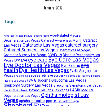
January 2017
Tags
Age-Related Macular
Acne
age-related macular degeneration
Cataract
Degeneration Las Vegas
Cataract Awareness Month
Cataracts Las Vegas
cataract surgery
Las Vegas
Cataract Surgery Las Vegas
Cosmetics Las Vegas
Cosmetic Surgery Las Vegas
COVID-19
Diabetic Retinopathy Las
Eye Care Las Vegas
eye care
Dry Eye
Vegas
Eye Doctor Las Vegas
eye
Eye Exams
health
Eye Health Las Vegas
Eyelid Surgery Las
Vegas
eye safety
eye surgery
eye protection
Flashes and Floaters
Floaters
Glaucoma
Glaucoma Las Vegas
FSA
Floaters Las Vegas
Glaucoma Surgery Las Vegas
Glaucoma Symptoms Las Vegas
LASIK
Intraocular Lens Las Vegas
Macular
Healthy Vision Month
Ophthalmologist Las
Degeneration Las Vegas
Vegas
ophthalmologists
ppe
PRK
Refractive Surgery
Shepherd Eye