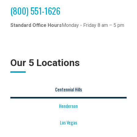
(800) 551-1626
Standard Office Hours
Monday - Friday 8 am – 5 pm
Our 5 Locations
Centennial Hills
Henderson
Las Vegas