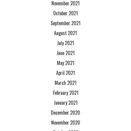
November 2021
October 2021
September 2021
August 2021
July 2021
June 2021
May 2021
April 2021
March 2021
February 2021
January 2021
December 2020
November 2020