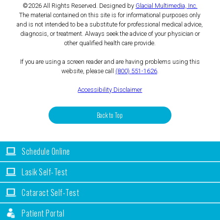
©2026 All Rights Reserved. Designed by
Glacial Multimedia, Inc.
The material contained on this site is for informational purposes only
and is not intended to be a substitute for professional medical advice,
diagnosis, or treatment. Always seek the advice of your physician or
other qualified health care provide.
If you are using a screen reader and are having problems using this
website, please call
(800) 551-1626
.
Accessibility Disclaimer
Back to Top
Schedule Online
Lasik Self-Test
Cataract Self-Test
Patient Portal