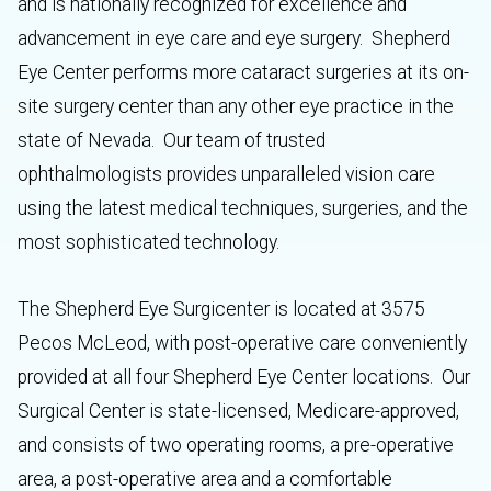
and is nationally recognized for excellence and
advancement in eye care and eye surgery. Shepherd
Eye Center performs more cataract surgeries at its on-
site surgery center than any other eye practice in the
state of Nevada. Our team of trusted
ophthalmologists provides unparalleled vision care
using the latest medical techniques, surgeries, and the
most sophisticated technology.
The Shepherd Eye Surgicenter is located at 3575
Pecos McLeod, with post-operative care conveniently
provided at all four Shepherd Eye Center locations. Our
Surgical Center is state-licensed, Medicare-approved,
and consists of two operating rooms, a pre-operative
area, a post-operative area and a comfortable