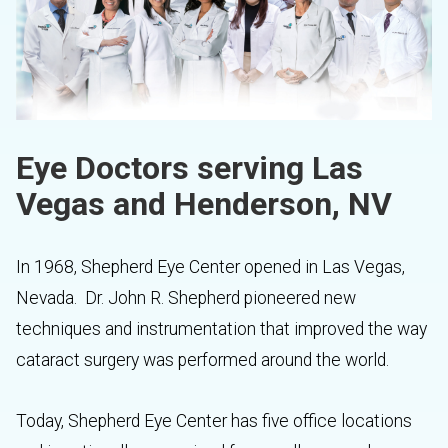
Eye Doctors serving Las
Vegas and Henderson, NV
In 1968, Shepherd Eye Center opened in Las Vegas,
Nevada. Dr. John R. Shepherd pioneered new
techniques and instrumentation that improved the way
cataract surgery was performed around the world.
Today, Shepherd Eye Center has five office locations