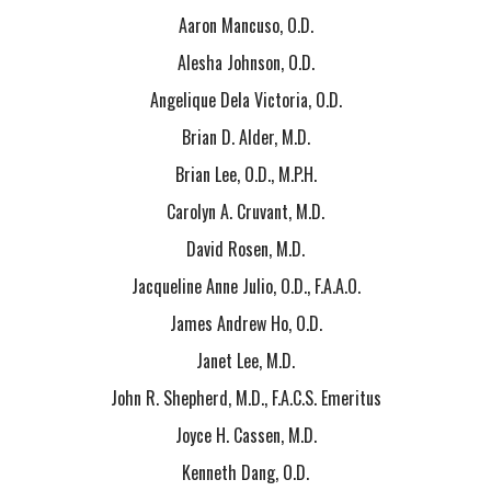
Aaron Mancuso, O.D.
Alesha Johnson, O.D.
Angelique Dela Victoria, O.D.
Brian D. Alder, M.D.
Brian Lee, O.D., M.P.H.
Carolyn A. Cruvant, M.D.
David Rosen, M.D.
Jacqueline Anne Julio, O.D., F.A.A.O.
James Andrew Ho, O.D.
Janet Lee, M.D.
John R. Shepherd, M.D., F.A.C.S. Emeritus
Joyce H. Cassen, M.D.
Kenneth Dang, O.D.