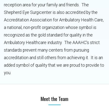
reception area for your family and friends. The
Shepherd Eye Surgicenter is also accredited by the
Accreditation Association for Ambulatory Health Care,
a national, non-profit organization whose symbol is
recognized as the gold standard for quality in the
Ambulatory Healthcare industry. The AAAHC’s strict
standards prevent many centers from pursuing
accreditation and still others from achieving it. It is an
added symbol of quality that we are proud to provide to
you.
Meet the Team