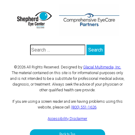
©2026 All Rights Reserved. Designed by
Glacial Multimedia, Inc.
The material contained on this site is for informational purposes only
and is not intended to be a substitute for professional medical advice,
diagnosis, or treatment. Always seek the advice of your physician or
other qualified health care provide.
If you are using a screen reader and are having problems using this
website, please call
(800) 551-1626
.
Accessibility Disclaimer
Back to Top