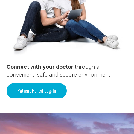
Connect with your doctor
through a
convenient, safe and secure environment.
Patient Portal Log-In