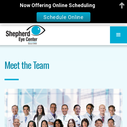
Now Offering Online Scheduling
Schedule Online
Meet the Team