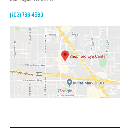
(702) 766-4590