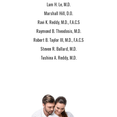
Lam H. Le, M.D.
Marshall Hill, D.O.
Ravi K. Reddy, M.D., F.A.C.S
Raymond B. Theodosis, M.D.
Robert B. Taylor III, M.D., F.A.C.S
Steven R. Ballard, M.D.
Tushina A. Reddy, M.D.