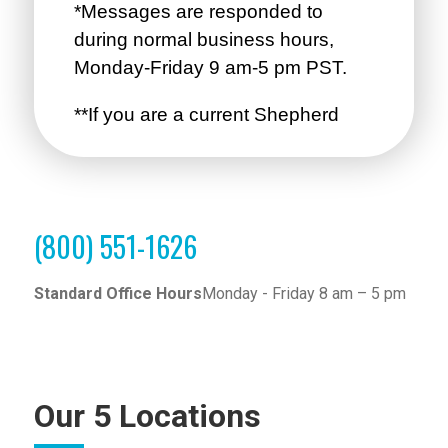
(800) 551-1626
Standard Office Hours
Monday - Friday 8 am – 5 pm
Our 5 Locations