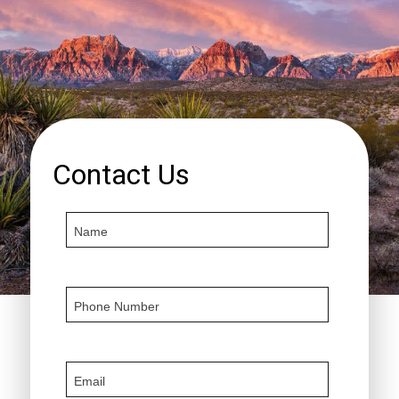
Contact Us