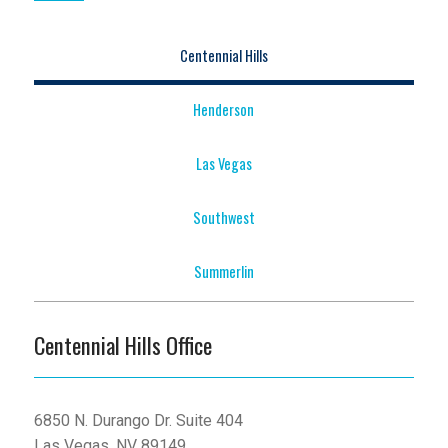
Centennial Hills
Henderson
Las Vegas
Southwest
Summerlin
Centennial Hills Office
6850 N. Durango Dr. Suite 404
Las Vegas, NV 89149