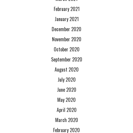
February 2021
January 2021
December 2020
November 2020
October 2020
September 2020
August 2020
July 2020
June 2020
May 2020
April 2020
March 2020
February 2020