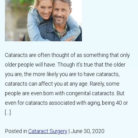
Cataracts are often thought of as something that only
older people will have. Though it’s true that the older
you are, the more likely you are to have cataracts,
cataracts can affect you at any age. Rarely, some
people are even born with congenital cataracts. But
even for cataracts associated with aging, being 40 or
[…]
Posted in
Cataract Surgery
| June 30, 2020