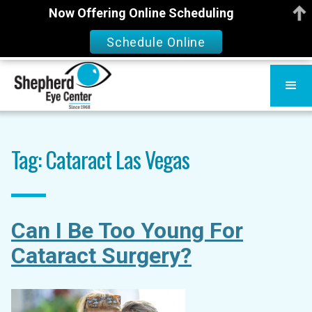
Now Offering Online Scheduling
Schedule Online
Tag: Cataract Las Vegas
Can I Be Too Young For
Cataract Surgery?