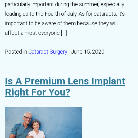
particularly important during the summer, especially
leading up to the Fourth of July. As for cataracts, it’s
important to be aware of them because they will
affect almost everyone […]
Posted in
Cataract Surgery
| June 15, 2020
Is A Premium Lens Implant
Right For You?