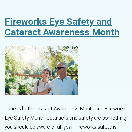
Fireworks Eye Safety and
Cataract Awareness Month
June is both Cataract Awareness Month and Fireworks
Eye Safety Month. Cataracts and safety are something
you should be aware of all year. Fireworks safety is