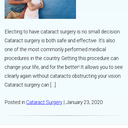
Electing to have cataract surgery is no small decision.
Cataract surgery is both safe and effective. It’s also
one of the most commonly performed medical
procedures in the country. Getting this procedure can
change your life, and for the better! It allows you to see
clearly again without cataracts obstructing your vision.
Cataract surgery can […]
Posted in
Cataract Surgery
| January 23, 2020