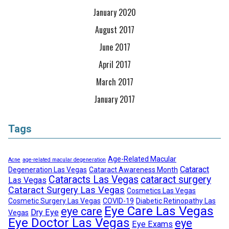
January 2020
August 2017
June 2017
April 2017
March 2017
January 2017
Tags
Age-Related Macular
Acne
age-related macular degeneration
Cataract
Degeneration Las Vegas
Cataract Awareness Month
Cataracts Las Vegas
cataract surgery
Las Vegas
Cataract Surgery Las Vegas
Cosmetics Las Vegas
Cosmetic Surgery Las Vegas
COVID-19
Diabetic Retinopathy Las
Eye Care Las Vegas
eye care
Dry Eye
Vegas
Eye Doctor Las Vegas
eye
Eye Exams