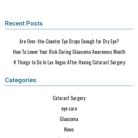
Recent Posts
Are Over-the-Counter Eye Drops Enough for Dry Eye?
How To Lower Your Risk During Glaucoma Awareness Month
4 Things to Do In Las Vegas After Having Cataract Surgery
Categories
Cataract Surgery
eye care
Glaucoma
News