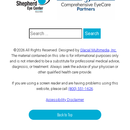
©2026 All Rights Reserved. Designed by
Glacial Multimedia, Inc.
The material contained on this site is for informational purposes only
and is not intended to be a substitute for professional medical advice,
diagnosis, or treatment. Always seek the advice of your physician or
other qualified health care provide.
If you are using a screen reader and are having problems using this
website, please call
(800) 551-1626
.
Accessibility Disclaimer
Back to Top