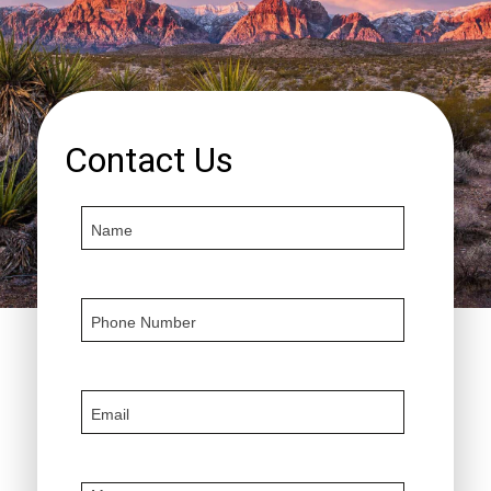
Contact Us