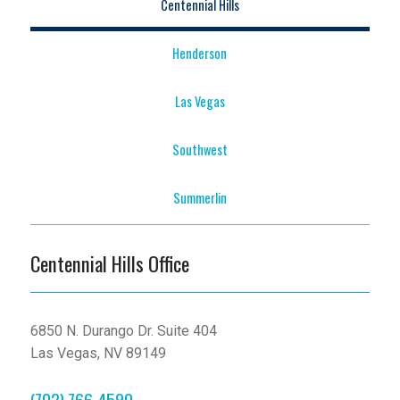
Centennial Hills
Henderson
Las Vegas
Southwest
Summerlin
Centennial Hills Office
6850 N. Durango Dr. Suite 404
Las Vegas, NV 89149
(702) 766-4590