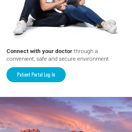
Connect with your doctor
through a
convenient, safe and secure environment.
Patient Portal Log-In