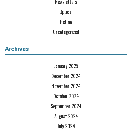
Newsletters
Optical
Retina
Uncategorized
Archives
January 2025
December 2024
November 2024
October 2024
September 2024
August 2024
July 2024