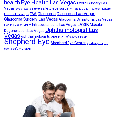
health
Eye Health Las Vegas
Eyelid Surgery Las
Vegas
eye safety
eye surgery
eye protection
Flashes and Floaters
Floaters
Glaucoma
Glaucoma Las Vegas
FSA
Floaters Las Vegas
Glaucoma Surgery Las Vegas
Glaucoma Symptoms Las Vegas
LASIK
Intraocular Lens Las Vegas
Macular
Healthy Vision Month
Ophthalmologist Las
Degeneration Las Vegas
Vegas
ophthalmologists
ppe
PRK
Refractive Surgery
Shepherd Eye
Shepherd Eye Center
sports eye injury
vision
sports safety