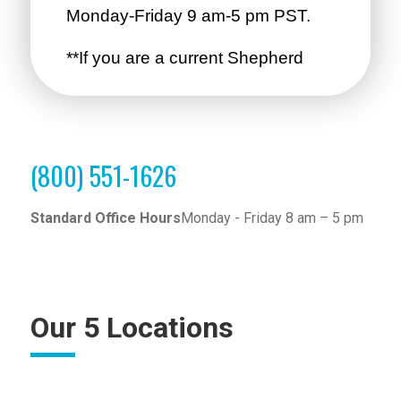
(800) 551-1626
Standard Office Hours
Monday - Friday 8 am – 5 pm
Our 5 Locations