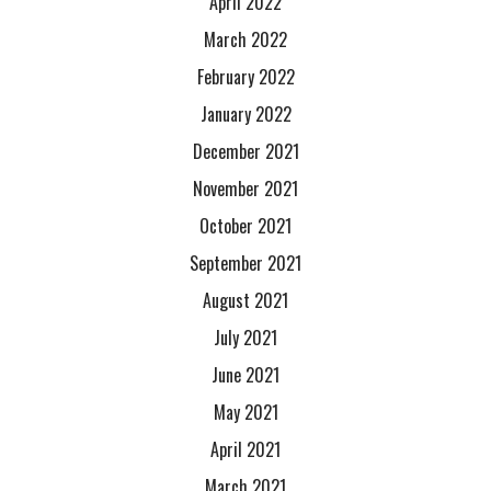
April 2022
March 2022
February 2022
January 2022
December 2021
November 2021
October 2021
September 2021
August 2021
July 2021
June 2021
May 2021
April 2021
March 2021