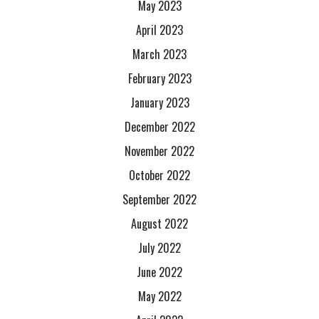
May 2023
April 2023
March 2023
February 2023
January 2023
December 2022
November 2022
October 2022
September 2022
August 2022
July 2022
June 2022
May 2022