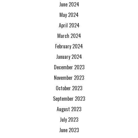
June 2024
May 2024
April 2024
March 2024
February 2024
January 2024
December 2023
November 2023
October 2023
September 2023
August 2023
July 2023
June 2023