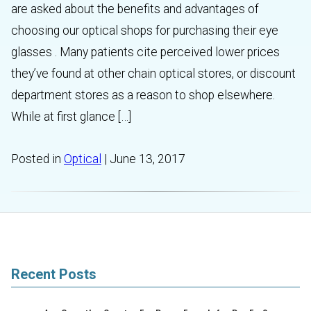
are asked about the benefits and advantages of
choosing our optical shops for purchasing their eye
glasses . Many patients cite perceived lower prices
they’ve found at other chain optical stores, or discount
department stores as a reason to shop elsewhere.
While at first glance […]
Posted in
Optical
| June 13, 2017
Recent Posts