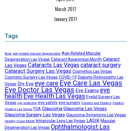
March 2017
January 2017
Tags
Age-Related Macular
Acne
age-related macular degeneration
Cataract
Degeneration Las Vegas
Cataract Awareness Month
Cataracts Las Vegas
cataract surgery
Las Vegas
Cataract Surgery Las Vegas
Cosmetics Las Vegas
Cosmetic Surgery Las Vegas
COVID-19
Diabetic Retinopathy Las
Eye Care Las Vegas
eye care
Dry Eye
Vegas
Eye Doctor Las Vegas
eye
Eye Exams
health
Eye Health Las Vegas
Eyelid Surgery Las
Vegas
eye safety
eye surgery
eye protection
Flashes and Floaters
Floaters
Glaucoma
Glaucoma Las Vegas
FSA
Floaters Las Vegas
Glaucoma Surgery Las Vegas
Glaucoma Symptoms Las Vegas
LASIK
Intraocular Lens Las Vegas
Macular
Healthy Vision Month
Ophthalmologist Las
Degeneration Las Vegas