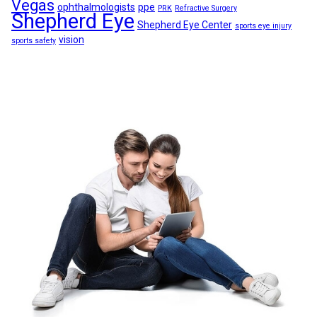
Vegas
ophthalmologists
ppe
PRK
Refractive Surgery
Shepherd Eye
Shepherd Eye Center
sports eye injury
vision
sports safety