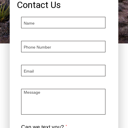
Contact Us