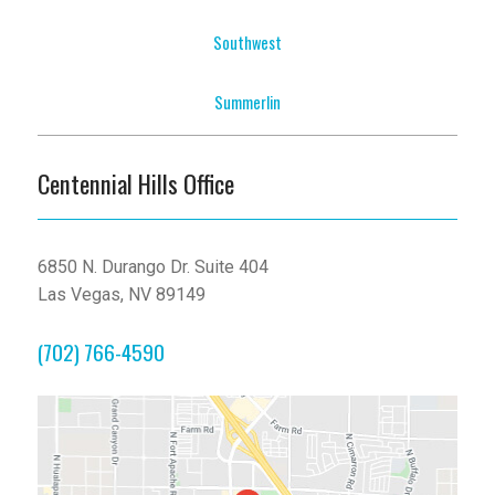
Southwest
Summerlin
Centennial Hills Office
6850 N. Durango Dr. Suite 404
Las Vegas, NV 89149
(702) 766-4590