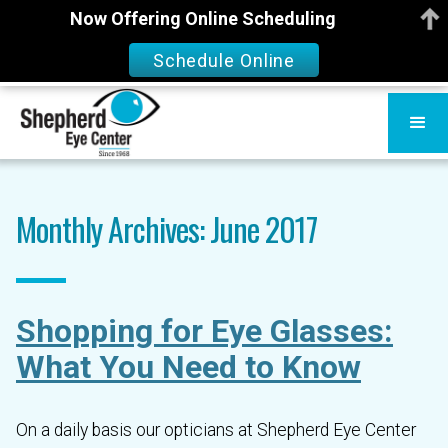
Now Offering Online Scheduling
Schedule Online
Monthly Archives: June 2017
Shopping for Eye Glasses:
What You Need to Know
On a daily basis our opticians at Shepherd Eye Center