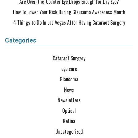
Are Over-the-Counter Eye Drops Enough for Dry Eye?
How To Lower Your Risk During Glaucoma Awareness Month
4 Things to Do In Las Vegas After Having Cataract Surgery
Categories
Cataract Surgery
eye care
Glaucoma
News
Newsletters
Optical
Retina
Uncategorized