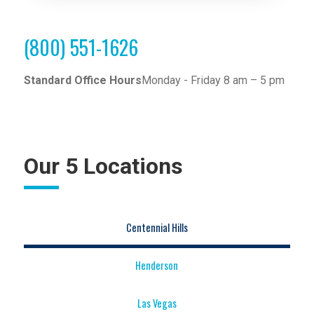
(800) 551-1626
Standard Office Hours
Monday - Friday 8 am – 5 pm
Our 5 Locations
Centennial Hills
Henderson
Las Vegas