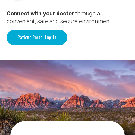
Connect with your doctor
through a
convenient, safe and secure environment.
Patient Portal Log-In