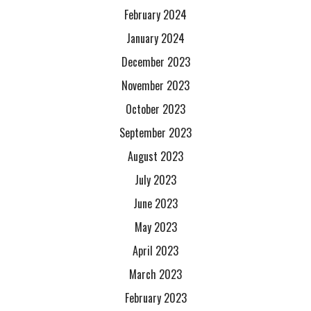
February 2024
January 2024
December 2023
November 2023
October 2023
September 2023
August 2023
July 2023
June 2023
May 2023
April 2023
March 2023
February 2023