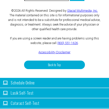
©2026 All Rights Reserved. Designed by
Glacial Multimedia, Inc.
The material contained on this site is for informational purposes only
and is not intended to be a substitute for professional medical advice,
diagnosis, or treatment. Always seek the advice of your physician or
other qualified health care provide.
If you are using a screen reader and are having problems using this
website, please call
(800) 551-1626
.
Accessibility Disclaimer
Back to Top
Schedule Online
Lasik Self-Test
Cataract Self-Test