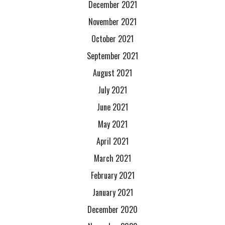
December 2021
November 2021
October 2021
September 2021
August 2021
July 2021
June 2021
May 2021
April 2021
March 2021
February 2021
January 2021
December 2020