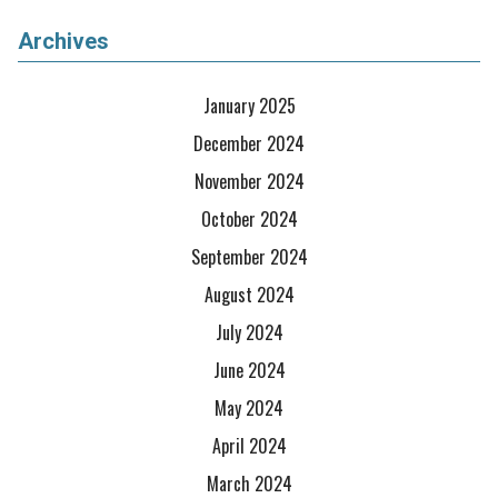
Archives
January 2025
December 2024
November 2024
October 2024
September 2024
August 2024
July 2024
June 2024
May 2024
April 2024
March 2024