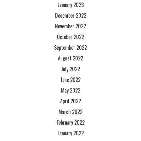
January 2023
December 2022
November 2022
October 2022
September 2022
August 2022
July 2022
June 2022
May 2022
April 2022
March 2022
February 2022
January 2022