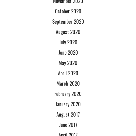
November 2020
October 2020
September 2020
August 2020
July 2020
June 2020
May 2020
April 2020
March 2020
February 2020
January 2020
August 2017
June 2017
April 2017