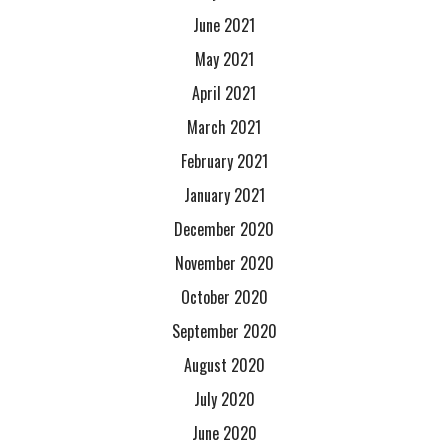
June 2021
May 2021
April 2021
March 2021
February 2021
January 2021
December 2020
November 2020
October 2020
September 2020
August 2020
July 2020
June 2020