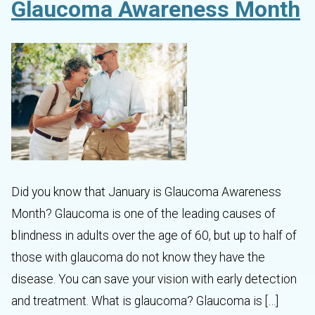
Glaucoma Awareness Month
Did you know that January is Glaucoma Awareness
Month? Glaucoma is one of the leading causes of
blindness in adults over the age of 60, but up to half of
those with glaucoma do not know they have the
disease. You can save your vision with early detection
and treatment. What is glaucoma? Glaucoma is […]