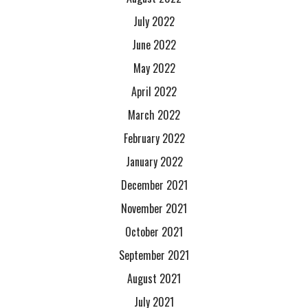
July 2022
June 2022
May 2022
April 2022
March 2022
February 2022
January 2022
December 2021
November 2021
October 2021
September 2021
August 2021
July 2021