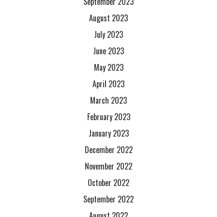
September 2023
August 2023
July 2023
June 2023
May 2023
April 2023
March 2023
February 2023
January 2023
December 2022
November 2022
October 2022
September 2022
August 2022