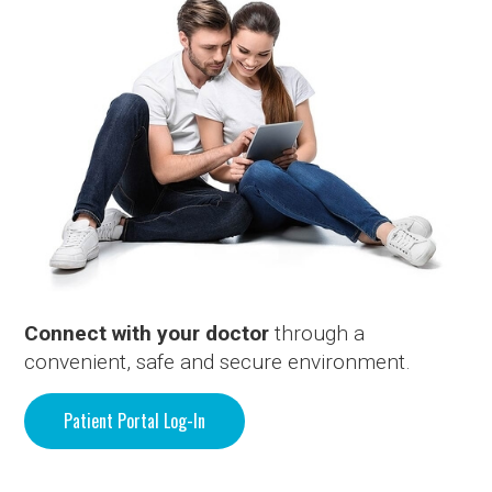
Connect with your doctor
through a
convenient, safe and secure environment.
Patient Portal Log-In