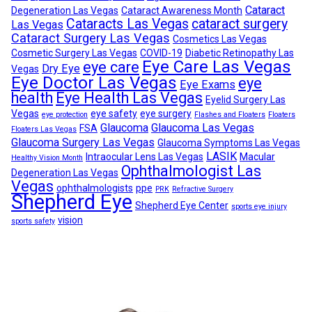
Cataract
Degeneration Las Vegas
Cataract Awareness Month
Cataracts Las Vegas
cataract surgery
Las Vegas
Cataract Surgery Las Vegas
Cosmetics Las Vegas
Cosmetic Surgery Las Vegas
COVID-19
Diabetic Retinopathy Las
Eye Care Las Vegas
eye care
Dry Eye
Vegas
Eye Doctor Las Vegas
eye
Eye Exams
health
Eye Health Las Vegas
Eyelid Surgery Las
Vegas
eye safety
eye surgery
eye protection
Flashes and Floaters
Floaters
Glaucoma
Glaucoma Las Vegas
FSA
Floaters Las Vegas
Glaucoma Surgery Las Vegas
Glaucoma Symptoms Las Vegas
LASIK
Intraocular Lens Las Vegas
Macular
Healthy Vision Month
Ophthalmologist Las
Degeneration Las Vegas
Vegas
ophthalmologists
ppe
PRK
Refractive Surgery
Shepherd Eye
Shepherd Eye Center
sports eye injury
vision
sports safety