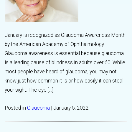
January is recognized as Glaucoma Awareness Month
by the American Academy of Ophthalmology.
Glaucoma awareness is essential because glaucoma
is a leading cause of blindness in adults over 60. While
most people have heard of glaucoma, you may not
know just how common it is or how easily it can steal
your sight. The eye […]
Posted in
Glaucoma
| January 5, 2022