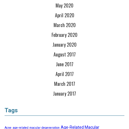
May 2020
April 2020
March 2020
February 2020
January 2020
August 2017
June 2017
April 2017
March 2017
January 2017
Tags
Age-Related Macular
Acne
age-related macular degeneration