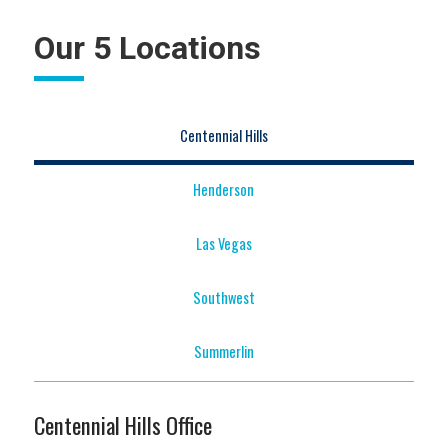
Our 5 Locations
Centennial Hills
Henderson
Las Vegas
Southwest
Summerlin
Centennial Hills Office