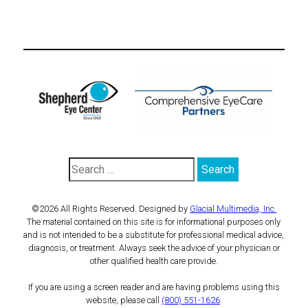
©2026 All Rights Reserved. Designed by
Glacial Multimedia, Inc.
The material contained on this site is for informational purposes only
and is not intended to be a substitute for professional medical advice,
diagnosis, or treatment. Always seek the advice of your physician or
other qualified health care provide.
If you are using a screen reader and are having problems using this
website, please call
(800) 551-1626
.