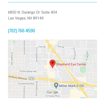
6850 N. Durango Dr. Suite 404
Las Vegas, NV 89149
(702) 766-4590