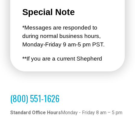
(800) 551-1626
Standard Office Hours
Monday - Friday 8 am – 5 pm