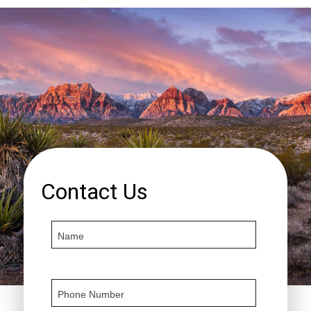
Contact Us