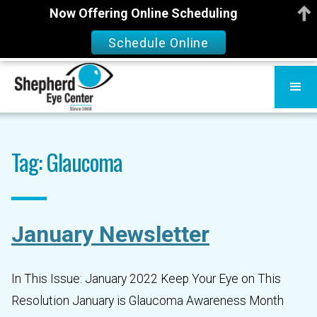
Now Offering Online Scheduling
Schedule Online
Tag: Glaucoma
January Newsletter
In This Issue: January 2022 Keep Your Eye on This
Resolution January is Glaucoma Awareness Month