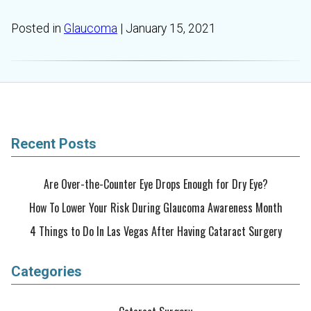
Posted in
Glaucoma
| January 15, 2021
Recent Posts
Are Over-the-Counter Eye Drops Enough for Dry Eye?
How To Lower Your Risk During Glaucoma Awareness Month
4 Things to Do In Las Vegas After Having Cataract Surgery
Categories