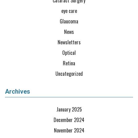
Cataract Surgery
eye care
Glaucoma
News
Newsletters
Optical
Retina
Uncategorized
Archives
January 2025
December 2024
November 2024