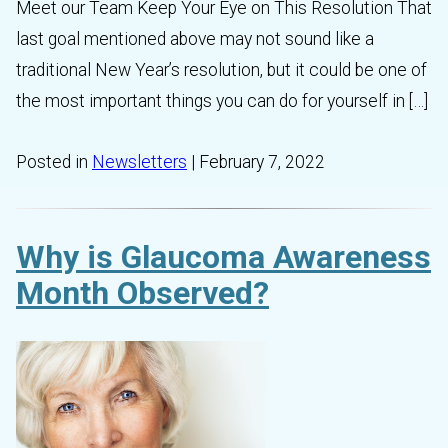
Meet our Team Keep Your Eye on This Resolution That
last goal mentioned above may not sound like a
traditional New Year’s resolution, but it could be one of
the most important things you can do for yourself in […]
Posted in
Newsletters
| February 7, 2022
Why is Glaucoma Awareness
Month Observed?