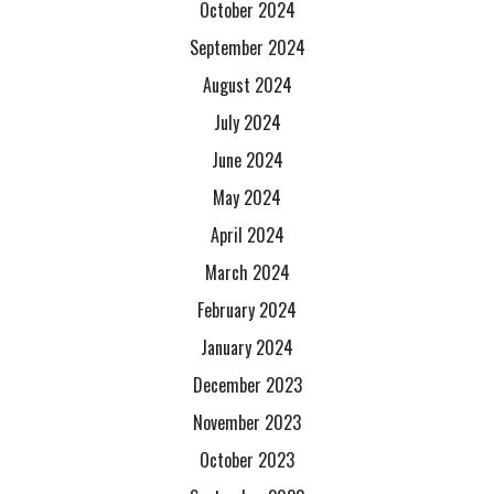
October 2024
September 2024
August 2024
July 2024
June 2024
May 2024
April 2024
March 2024
February 2024
January 2024
December 2023
November 2023
October 2023