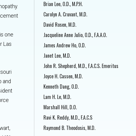
Brian Lee, O.D., M.P.H.
nopathy.
Carolyn A. Cruvant, M.D.
lacement
David Rosen, M.D.
Jacqueline Anne Julio, O.D., F.A.A.O.
is one
er Las
James Andrew Ho, O.D.
Janet Lee, M.D.
John R. Shepherd, M.D., F.A.C.S. Emeritus
ssouri
Joyce H. Cassen, M.D.
p and
Kenneth Dang, O.D.
sident
Lam H. Le, M.D.
Force
Marshall Hill, D.O.
Ravi K. Reddy, M.D., F.A.C.S
Raymond B. Theodosis, M.D.
wart,