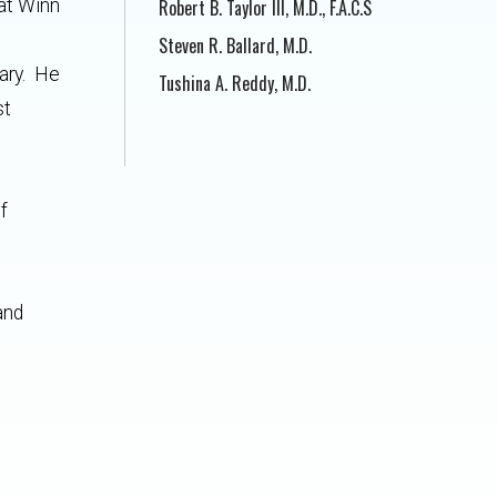
at Winn
Robert B. Taylor III, M.D., F.A.C.S
Steven R. Ballard, M.D.
tary. He
Tushina A. Reddy, M.D.
st
f
and