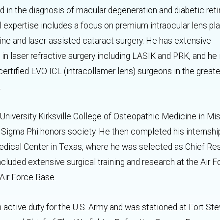
 in the diagnosis of macular degeneration and diabetic reti
l expertise includes a focus on premium intraocular lens p
tine and laser-assisted cataract surgery. He has extensive
in laser refractive surgery including LASIK and PRK, and he 
certified EVO ICL (intracollamer lens) surgeons in the great
a.
l University Kirksville College of Osteopathic Medicine in Mi
a Sigma Phi honors society. He then completed his internshi
edical Center in Texas, where he was selected as Chief Re
g included extensive surgical training and research at the Air 
Air Force Base.
 on active duty for the U.S. Army and was stationed at Fort Ste