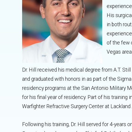
experienced
His surgica
in both rou
experience 
of the few 
Vegas are
Dr. Hill received his medical degree from A.T. Stil
and graduated with honors in as part of the Sigm
residency programs at the San Antonio Military M
for his final year of residency. Part of his trainin
Warfighter Refractive Surgery Center at Lackland 
Following his training, Dr. Hill served for 4-years