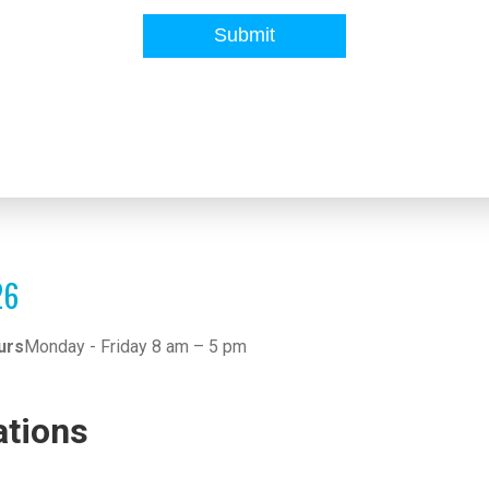
26
urs
Monday - Friday 8 am – 5 pm
ations