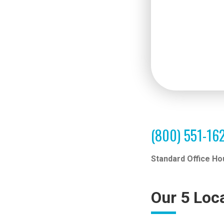
(800) 551-16
Standard Office Ho
Our 5 Loc