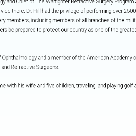
gy and Chief of The Warfighter Refractive Surgery Program 
ice there, Dr. Hill had the privilege of performing over 2500
tary members, including members of all branches of the mili
rs be prepared to protect our country as one of the greate
rd of Ophthalmology and a member of the American Academy o
 and Refractive Surgeons.
e with his wife and five children, traveling, and playing golf 