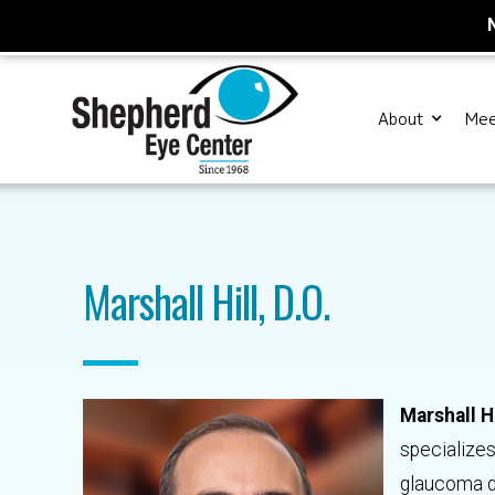
About
Mee
Marshall Hill, D.O.
Marshall Hi
specializes
glaucoma di