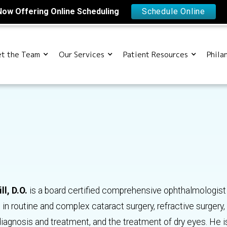
Now Offering Online Scheduling
Schedule Online
t the Team
Our Services
Patient Resources
Phila
ll, D.O.
is a board certified comprehensive ophthalmologis
 in routine and complex cataract surgery, refractive surgery, 
agnosis and treatment, and the treatment of dry eyes. He i