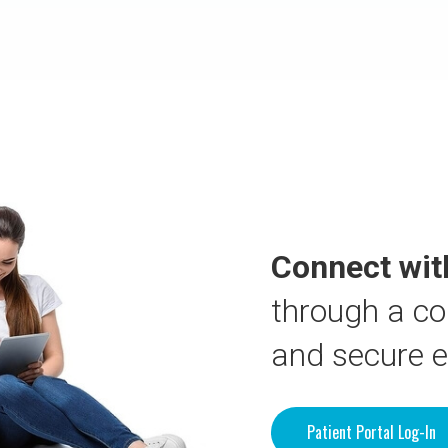
Connect wit
through a co
and secure 
Patient Portal Log-In