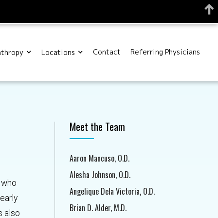
Contact
Referring Physicians
nthropy
Locations
Meet the Team
Aaron Mancuso, O.D.
Alesha Johnson, O.D.
t who
Angelique Dela Victoria, O.D.
early
Brian D. Alder, M.D.
s also