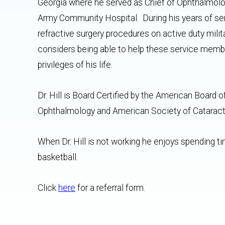
Georgia where he served as Chief of Ophthalmolo
Army Community Hospital. During his years of serv
refractive surgery procedures on active duty mili
considers being able to help these service membe
privileges of his life.
Dr. Hill is Board Certified by the American Boa
Ophthalmology and American Society of Cataract
When Dr. Hill is not working he enjoys spending tim
basketball.
Click
here
for a referral form.