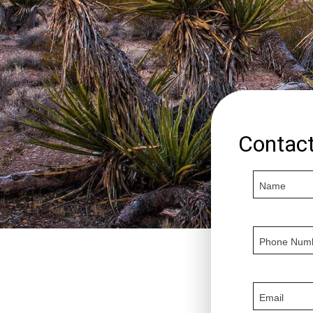
Contac