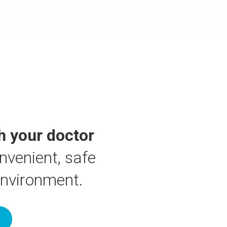
h your doctor
nvenient, safe
environment.