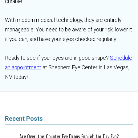
curable.
With modern medical technology, they are entirely
manageable. You need to be aware of your risk, lower it
if you can, and have your eyes checked regularly.
Ready to see if your eyes are in good shape?
Schedule
an appointment
at Shepherd Eye Center in Las Vegas,
NV today!
Recent Posts
Are Over-the-Counter Eye Drops Enough for Dry Eye?