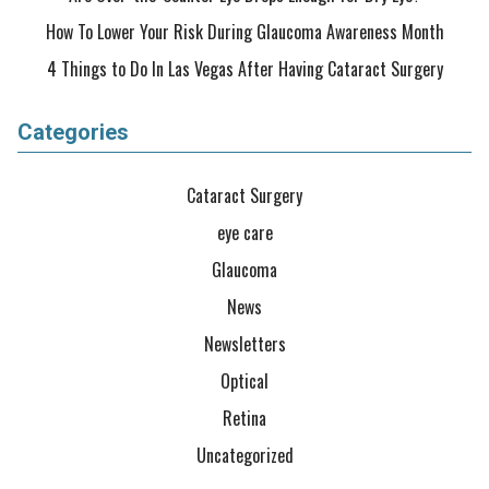
How To Lower Your Risk During Glaucoma Awareness Month
4 Things to Do In Las Vegas After Having Cataract Surgery
Categories
Cataract Surgery
eye care
Glaucoma
News
Newsletters
Optical
Retina
Uncategorized