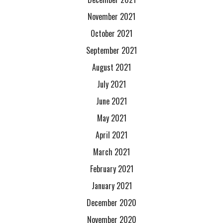
November 2021
October 2021
September 2021
August 2021
July 2021
June 2021
May 2021
April 2021
March 2021
February 2021
January 2021
December 2020
November 2020