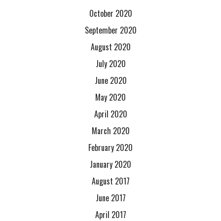
October 2020
September 2020
August 2020
July 2020
June 2020
May 2020
April 2020
March 2020
February 2020
January 2020
August 2017
June 2017
April 2017