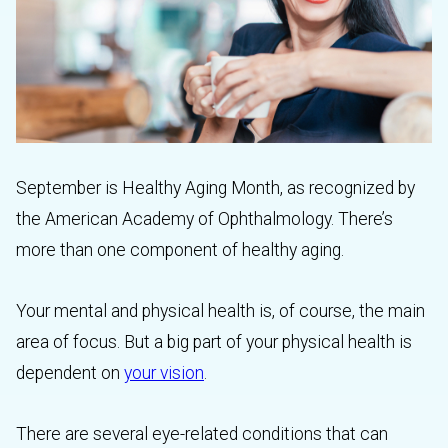
September is Healthy Aging Month, as recognized by
the American Academy of Ophthalmology. There’s
more than one component of healthy aging.
Your mental and physical health is, of course, the main
area of focus. But a big part of your physical health is
dependent on
your vision
.
There are several eye-related conditions that can