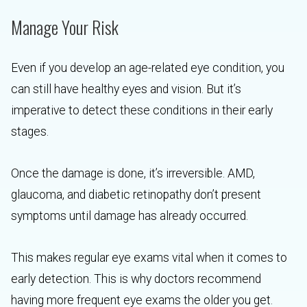
Manage Your Risk
Even if you develop an age-related eye condition, you
can still have healthy eyes and vision. But it’s
imperative to detect these conditions in their early
stages.
Once the damage is done, it’s irreversible. AMD,
glaucoma, and diabetic retinopathy don’t present
symptoms until damage has already occurred.
This makes regular eye exams vital when it comes to
early detection. This is why doctors recommend
having more frequent eye exams the older you get.