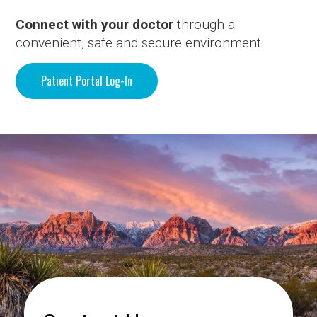
Connect with your doctor
through a
convenient, safe and secure environment.
Patient Portal Log-In