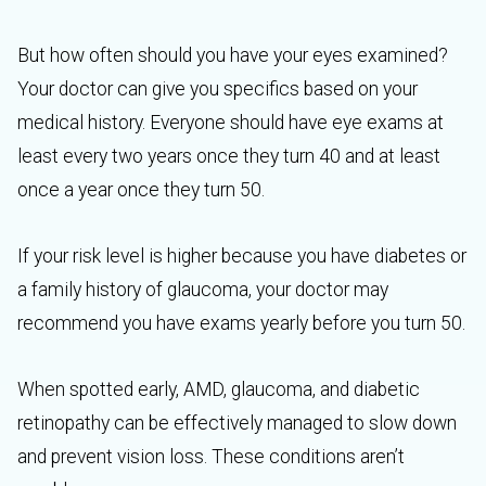
But how often should you have your eyes examined?
Your doctor can give you specifics based on your
medical history. Everyone should have eye exams at
least every two years once they turn 40 and at least
once a year once they turn 50.
If your risk level is higher because you have diabetes or
a family history of glaucoma, your doctor may
recommend you have exams yearly before you turn 50.
When spotted early, AMD, glaucoma, and diabetic
retinopathy can be effectively managed to slow down
and prevent vision loss. These conditions aren’t