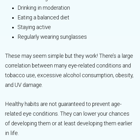
Drinking in moderation
Eating a balanced diet
Staying active
Regularly wearing sunglasses
These may seem simple but they work! There’s a large
correlation between many eye-related conditions and
tobacco use, excessive alcohol consumption, obesity,
and UV damage.
Healthy habits are not guaranteed to prevent age-
related eye conditions. They can lower your chances
of developing them or at least developing them earlier
in life.