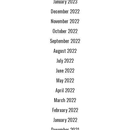
January 2023
December 2022
November 2022
October 2022
September 2022
August 2022
July 2022
June 2022
May 2022
April 2022
March 2022
February 2022
January 2022
December 2021