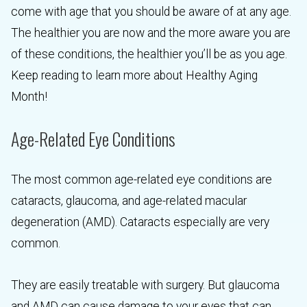
come with age that you should be aware of at any age.
The healthier you are now and the more aware you are
of these conditions, the healthier you’ll be as you age.
Keep reading to learn more about Healthy Aging
Month!
Age-Related Eye Conditions
The most common age-related eye conditions are
cataracts, glaucoma, and age-related macular
degeneration (AMD). Cataracts especially are very
common.
They are easily treatable with surgery. But glaucoma
and AMD can cause damage to your eyes that can