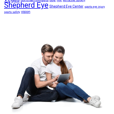
ophthalmologists
ppe
PRK
Refractive Surgery
Shepherd Eye
Shepherd Eye Center
sports eye injury
vision
sports safety