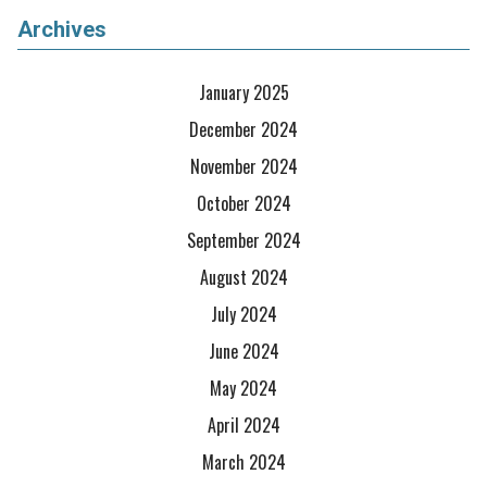
Archives
January 2025
December 2024
November 2024
October 2024
September 2024
August 2024
July 2024
June 2024
May 2024
April 2024
March 2024