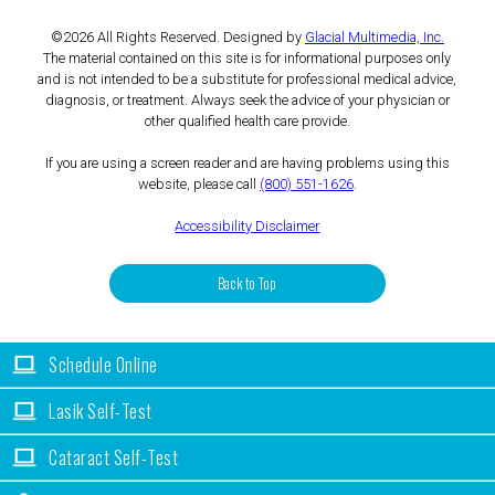
©2026 All Rights Reserved. Designed by
Glacial Multimedia, Inc.
The material contained on this site is for informational purposes only
and is not intended to be a substitute for professional medical advice,
diagnosis, or treatment. Always seek the advice of your physician or
other qualified health care provide.
If you are using a screen reader and are having problems using this
website, please call
(800) 551-1626
.
Accessibility Disclaimer
Back to Top
Schedule Online
Lasik Self-Test
Cataract Self-Test