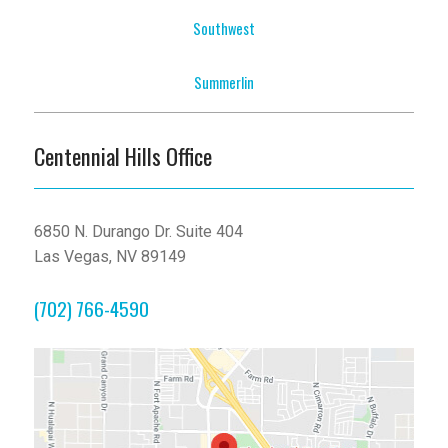
Southwest
Summerlin
Centennial Hills Office
6850 N. Durango Dr. Suite 404
Las Vegas, NV 89149
(702) 766-4590