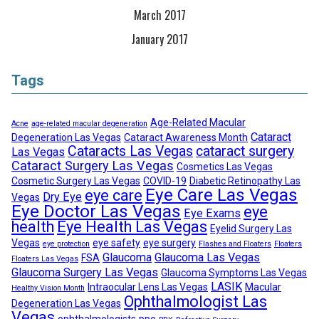
March 2017
January 2017
Tags
Age-Related Macular
Acne
age-related macular degeneration
Cataract
Degeneration Las Vegas
Cataract Awareness Month
Cataracts Las Vegas
cataract surgery
Las Vegas
Cataract Surgery Las Vegas
Cosmetics Las Vegas
Cosmetic Surgery Las Vegas
COVID-19
Diabetic Retinopathy Las
Eye Care Las Vegas
eye care
Dry Eye
Vegas
Eye Doctor Las Vegas
eye
Eye Exams
health
Eye Health Las Vegas
Eyelid Surgery Las
Vegas
eye safety
eye surgery
eye protection
Flashes and Floaters
Floaters
Glaucoma
Glaucoma Las Vegas
FSA
Floaters Las Vegas
Glaucoma Surgery Las Vegas
Glaucoma Symptoms Las Vegas
LASIK
Intraocular Lens Las Vegas
Macular
Healthy Vision Month
Ophthalmologist Las
Degeneration Las Vegas
Vegas