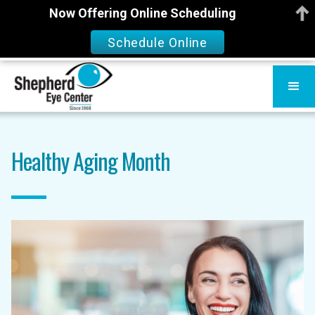
Now Offering Online Scheduling
Schedule Online
Healthy Aging Month