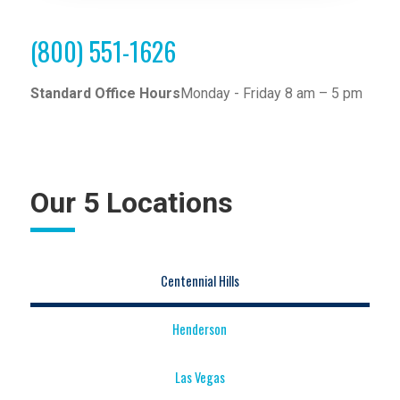
(800) 551-1626
Standard Office Hours
Monday - Friday 8 am – 5 pm
Our 5 Locations
Centennial Hills
Henderson
Las Vegas