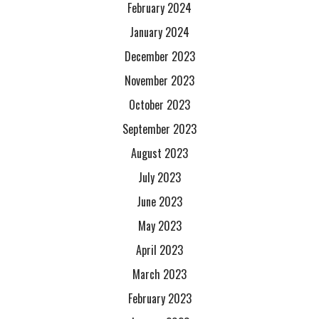
February 2024
January 2024
December 2023
November 2023
October 2023
September 2023
August 2023
July 2023
June 2023
May 2023
April 2023
March 2023
February 2023