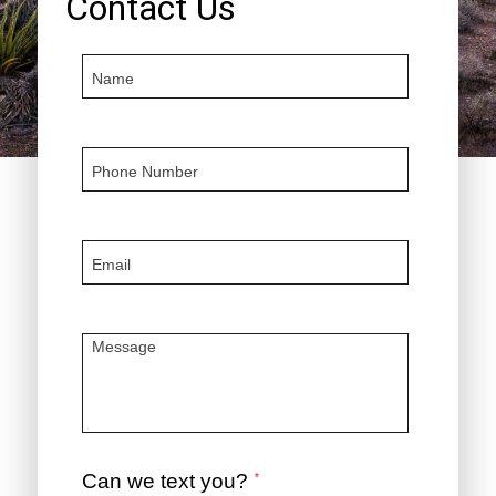
Contact Us