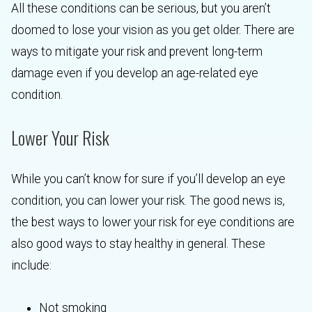
All these conditions can be serious, but you aren’t
doomed to lose your vision as you get older. There are
ways to mitigate your risk and prevent long-term
damage even if you develop an age-related eye
condition.
Lower Your Risk
While you can’t know for sure if you’ll develop an eye
condition, you can lower your risk. The good news is,
the best ways to lower your risk for eye conditions are
also good ways to stay healthy in general. These
include:
Not smoking