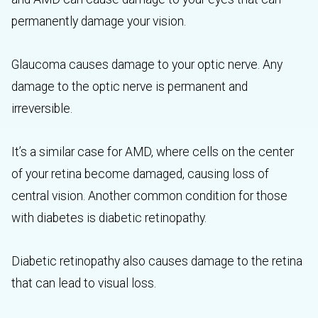
permanently damage your vision.
Glaucoma causes damage to your optic nerve. Any
damage to the optic nerve is permanent and
irreversible.
It’s a similar case for AMD, where cells on the center
of your retina become damaged, causing loss of
central vision. Another common condition for those
with diabetes is diabetic retinopathy.
Diabetic retinopathy also causes damage to the retina
that can lead to visual loss.