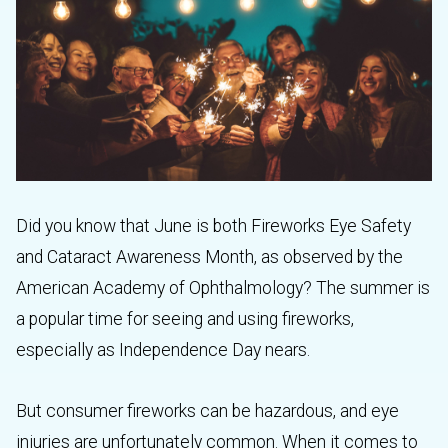
Did you know that June is both Fireworks Eye Safety
and Cataract Awareness Month, as observed by the
American Academy of Ophthalmology? The summer is
a popular time for seeing and using fireworks,
especially as Independence Day nears.
But consumer fireworks can be hazardous, and eye
injuries are unfortunately common. When it comes to