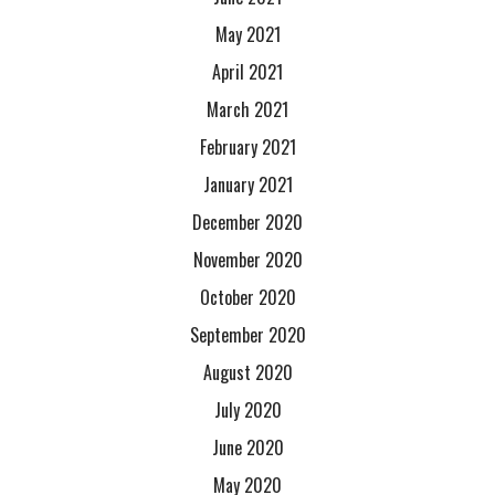
May 2021
April 2021
March 2021
February 2021
January 2021
December 2020
November 2020
October 2020
September 2020
August 2020
July 2020
June 2020
May 2020