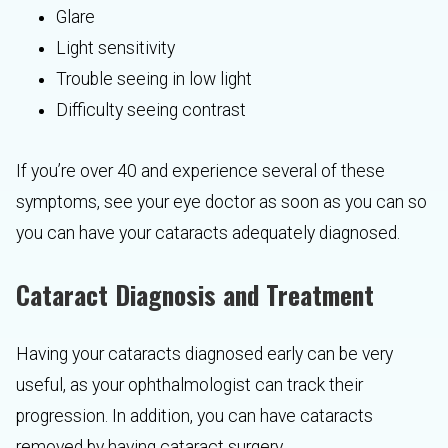
Glare
Light sensitivity
Trouble seeing in low light
Difficulty seeing contrast
If you’re over 40 and experience several of these
symptoms, see your eye doctor as soon as you can so
you can have your cataracts adequately diagnosed.
Cataract Diagnosis and Treatment
Having your cataracts diagnosed early can be very
useful, as your ophthalmologist can track their
progression. In addition, you can have cataracts
removed by having cataract surgery.