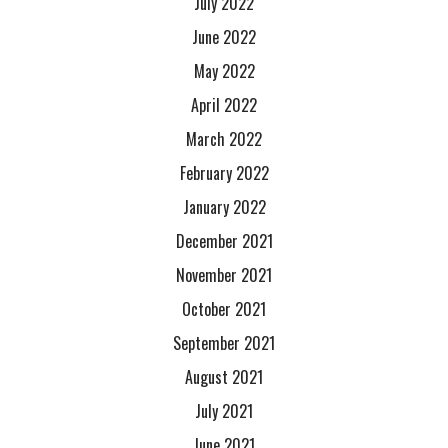
July 2022
June 2022
May 2022
April 2022
March 2022
February 2022
January 2022
December 2021
November 2021
October 2021
September 2021
August 2021
July 2021
June 2021