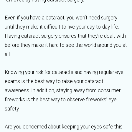
Even if you have a cataract, you won’t need surgery
until they make it difficult to live your day-to-day life.
Having cataract surgery ensures that they’re dealt with
before they make it hard to see the world around you at
all.
Knowing your risk for cataracts and having regular eye
exams is the best way to raise your cataract
awareness. In addition, staying away from consumer
fireworks is the best way to observe fireworks’ eye
safety.
Are you concerned about keeping your eyes safe this