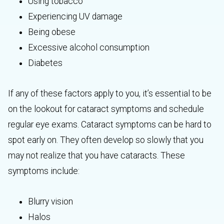
Using tobacco
Experiencing UV damage
Being obese
Excessive alcohol consumption
Diabetes
If any of these factors apply to you, it’s essential to be
on the lookout for cataract symptoms and schedule
regular eye exams. Cataract symptoms can be hard to
spot early on. They often develop so slowly that you
may not realize that you have cataracts. These
symptoms include:
Blurry vision
Halos