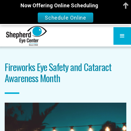
Now Offering Online Scheduling
Schedule Online
Fireworks Eye Safety and Cataract
Awareness Month