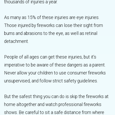
thousands of injuries a year.
As many as 15% of these injuries are eye injuries.
Those injured by fireworks can lose their sight from
burns and abrasions to the eye, as well as retinal
detachment.
People of all ages can get these injuries, but it’s
imperative to be aware of these dangers as a parent.
Never allow your children to use consumer fireworks
unsupervised, and follow strict safety guidelines.
But the safest thing you can do is skip the fireworks at
home altogether and watch professional fireworks
shows. Be careful to sit a safe distance from where