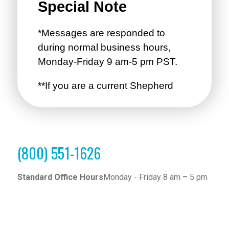
(800) 551-1626
Standard Office Hours
Monday - Friday 8 am – 5 pm