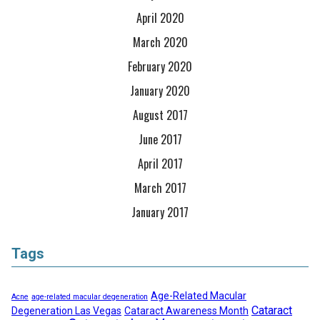
April 2020
March 2020
February 2020
January 2020
August 2017
June 2017
April 2017
March 2017
January 2017
Tags
Age-Related Macular
Acne
age-related macular degeneration
Cataract
Degeneration Las Vegas
Cataract Awareness Month