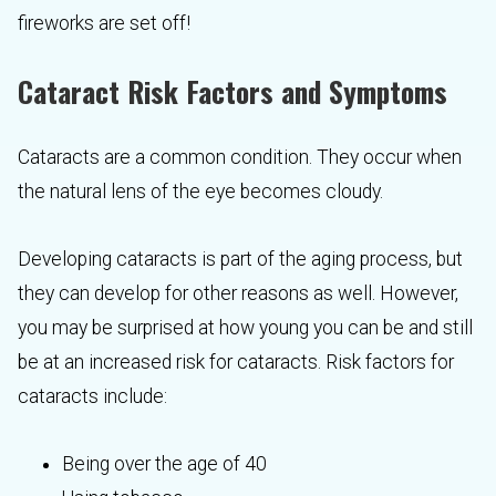
fireworks are set off!
Cataract Risk Factors and Symptoms
Cataracts are a common condition. They occur when
the natural lens of the eye becomes cloudy.
Developing cataracts is part of the aging process, but
they can develop for other reasons as well. However,
you may be surprised at how young you can be and still
be at an increased risk for cataracts. Risk factors for
cataracts include:
Being over the age of 40