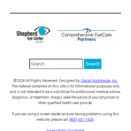
©2026 All Rights Reserved. Designed by
Glacial Multimedia, Inc.
The material contained on this site is for informational purposes only
and is not intended to be a substitute for professional medical advice,
diagnosis, or treatment. Always seek the advice of your physician or
other qualified health care provide.
If you are using a screen reader and are having problems using this
website, please call
(800) 551-1626
.
Accessibility Disclaimer