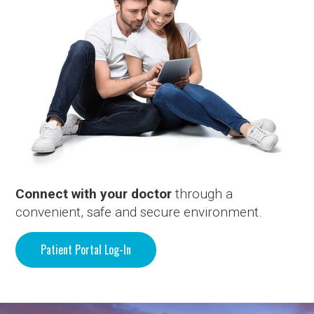
Connect with your doctor
through a
convenient, safe and secure environment.
Patient Portal Log-In