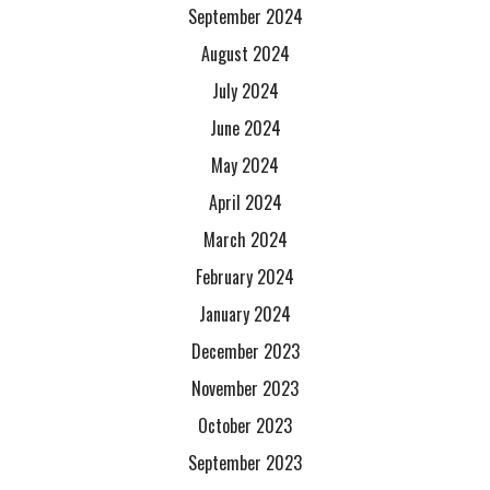
September 2024
August 2024
July 2024
June 2024
May 2024
April 2024
March 2024
February 2024
January 2024
December 2023
November 2023
October 2023
September 2023