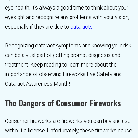
eye health, it’s always a good time to think about your
eyesight and recognize any problems with your vision,
especially if they are due to
cataracts
.
Recognizing cataract symptoms and knowing your risk
can be a vital part of getting prompt diagnosis and
treatment. Keep reading to learn more about the
importance of observing Fireworks Eye Safety and
Cataract Awareness Month!
The Dangers of Consumer Fireworks
Consumer fireworks are fireworks you can buy and use
without a license. Unfortunately, these fireworks cause