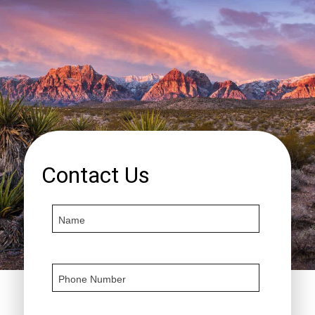
Contact Us