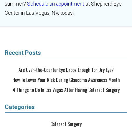
summer?
Schedule an appointment
at Shepherd Eye
Center in Las Vegas, NV, today!
Recent Posts
Are Over-the-Counter Eye Drops Enough for Dry Eye?
How To Lower Your Risk During Glaucoma Awareness Month
4 Things to Do In Las Vegas After Having Cataract Surgery
Categories
Cataract Surgery