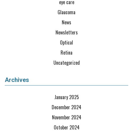
eye care
Glaucoma
News
Newsletters
Optical
Retina
Uncategorized
Archives
January 2025
December 2024
November 2024
October 2024