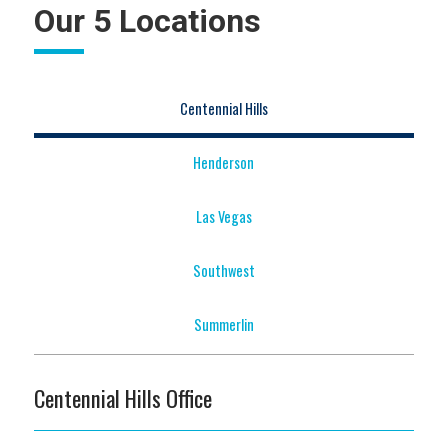
Our 5 Locations
Centennial Hills
Henderson
Las Vegas
Southwest
Summerlin
Centennial Hills Office