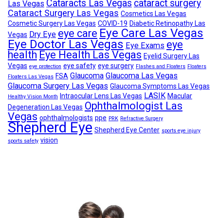
Cataracts Las Vegas
cataract surgery
Las Vegas
Cataract Surgery Las Vegas
Cosmetics Las Vegas
Cosmetic Surgery Las Vegas
COVID-19
Diabetic Retinopathy Las
Eye Care Las Vegas
eye care
Dry Eye
Vegas
Eye Doctor Las Vegas
eye
Eye Exams
health
Eye Health Las Vegas
Eyelid Surgery Las
Vegas
eye safety
eye surgery
eye protection
Flashes and Floaters
Floaters
Glaucoma
Glaucoma Las Vegas
FSA
Floaters Las Vegas
Glaucoma Surgery Las Vegas
Glaucoma Symptoms Las Vegas
LASIK
Intraocular Lens Las Vegas
Macular
Healthy Vision Month
Ophthalmologist Las
Degeneration Las Vegas
Vegas
ophthalmologists
ppe
PRK
Refractive Surgery
Shepherd Eye
Shepherd Eye Center
sports eye injury
vision
sports safety