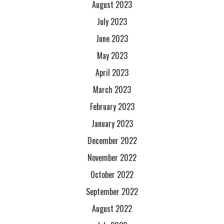
August 2023
July 2023
June 2023
May 2023
April 2023
March 2023
February 2023
January 2023
December 2022
November 2022
October 2022
September 2022
August 2022