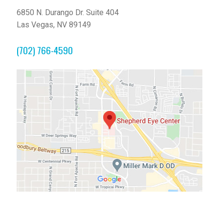
6850 N. Durango Dr. Suite 404
Las Vegas, NV 89149
(702) 766-4590