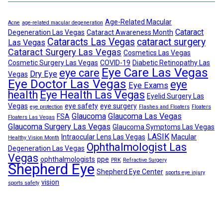
Age-Related Macular
Acne
age-related macular degeneration
Cataract
Degeneration Las Vegas
Cataract Awareness Month
Cataracts Las Vegas
cataract surgery
Las Vegas
Cataract Surgery Las Vegas
Cosmetics Las Vegas
Cosmetic Surgery Las Vegas
COVID-19
Diabetic Retinopathy Las
Eye Care Las Vegas
eye care
Dry Eye
Vegas
Eye Doctor Las Vegas
eye
Eye Exams
health
Eye Health Las Vegas
Eyelid Surgery Las
Vegas
eye safety
eye surgery
eye protection
Flashes and Floaters
Floaters
Glaucoma
Glaucoma Las Vegas
FSA
Floaters Las Vegas
Glaucoma Surgery Las Vegas
Glaucoma Symptoms Las Vegas
LASIK
Intraocular Lens Las Vegas
Macular
Healthy Vision Month
Ophthalmologist Las
Degeneration Las Vegas
Vegas
ophthalmologists
ppe
PRK
Refractive Surgery
Shepherd Eye
Shepherd Eye Center
sports eye injury
vision
sports safety