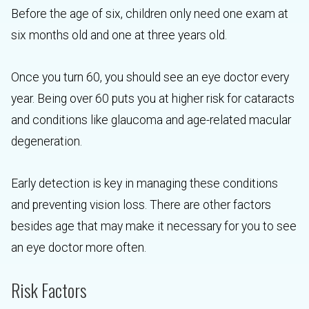
Before the age of six, children only need one exam at
six months old and one at three years old.
Once you turn 60, you should see an eye doctor every
year. Being over 60 puts you at higher risk for cataracts
and conditions like glaucoma and age-related macular
degeneration.
Early detection is key in managing these conditions
and preventing vision loss. There are other factors
besides age that may make it necessary for you to see
an eye doctor more often.
Risk Factors