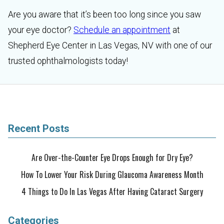
Are you aware that it’s been too long since you saw
your eye doctor?
Schedule an appointment
at
Shepherd Eye Center in Las Vegas, NV with one of our
trusted ophthalmologists today!
Recent Posts
Are Over-the-Counter Eye Drops Enough for Dry Eye?
How To Lower Your Risk During Glaucoma Awareness Month
4 Things to Do In Las Vegas After Having Cataract Surgery
Categories