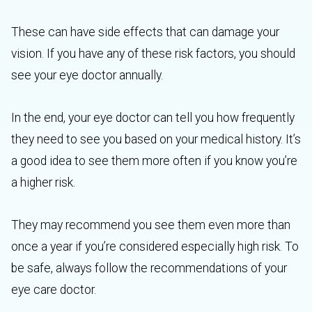
These can have side effects that can damage your
vision. If you have any of these risk factors, you should
see your eye doctor annually.
In the end, your eye doctor can tell you how frequently
they need to see you based on your medical history. It’s
a good idea to see them more often if you know you’re
a higher risk.
They may recommend you see them even more than
once a year if you’re considered especially high risk. To
be safe, always follow the recommendations of your
eye care doctor.