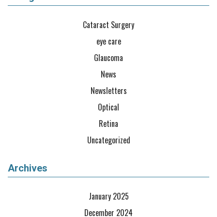
Cataract Surgery
eye care
Glaucoma
News
Newsletters
Optical
Retina
Uncategorized
Archives
January 2025
December 2024