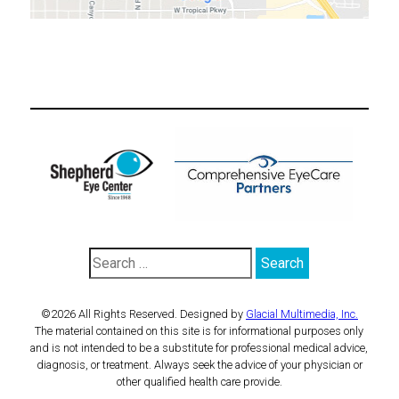
©2026 All Rights Reserved. Designed by
Glacial Multimedia, Inc.
The material contained on this site is for informational purposes only
and is not intended to be a substitute for professional medical advice,
diagnosis, or treatment. Always seek the advice of your physician or
other qualified health care provide.