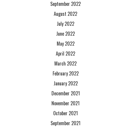
September 2022
August 2022
July 2022
June 2022
May 2022
April 2022
March 2022
February 2022
January 2022
December 2021
November 2021
October 2021
September 2021