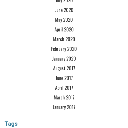
July 2020
June 2020
May 2020
April 2020
March 2020
February 2020
January 2020
August 2017
June 2017
April 2017
March 2017
January 2017
Tags