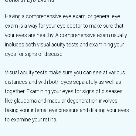
Having a comprehensive eye exam, or general eye
exam is a way for your eye doctor to make sure that
your eyes are healthy. A comprehensive exam usually
includes both visual acuity tests and examining your
eyes for signs of disease.
Visual acuity tests make sure you can see at various
distances and with both eyes separately as well as
together. Examining your eyes for signs of diseases
like glaucoma and macular degeneration involves
taking your internal eye pressure and dilating your eyes
to examine your retina.