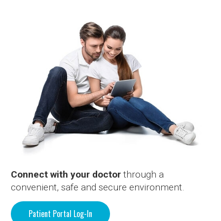
Connect with your doctor
through a
convenient, safe and secure environment.
Patient Portal Log-In