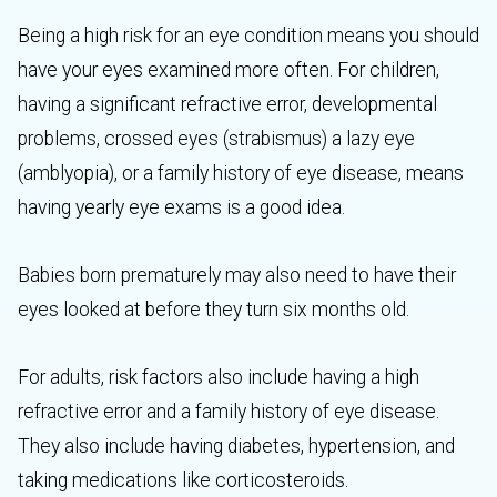
Being a high risk for an eye condition means you should
have your eyes examined more often. For children,
having a significant refractive error, developmental
problems, crossed eyes (strabismus) a lazy eye
(amblyopia), or a family history of eye disease, means
having yearly eye exams is a good idea.
Babies born prematurely may also need to have their
eyes looked at before they turn six months old.
For adults, risk factors also include having a high
refractive error and a family history of eye disease.
They also include having diabetes, hypertension, and
taking medications like corticosteroids.