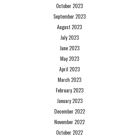
October 2023
September 2023
August 2023
July 2023
June 2023
May 2023
April 2023
March 2023
February 2023
January 2023
December 2022
November 2022
October 2022