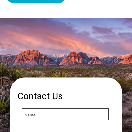
Contact Us