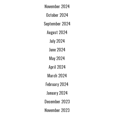
November 2024
October 2024
September 2024
August 2024
July 2024
June 2024
May 2024
April 2024
March 2024
February 2024
January 2024
December 2023
November 2023