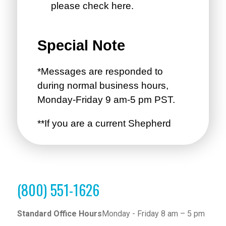
(800) 551-1626
Standard Office Hours
Monday - Friday 8 am – 5 pm