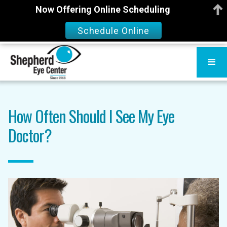
Now Offering Online Scheduling
Schedule Online
How Often Should I See My Eye
Doctor?