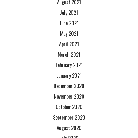
August 2021
July 2021
June 2021
May 2021
April 2021
March 2021
February 2021
January 2021
December 2020
November 2020
October 2020
September 2020
August 2020