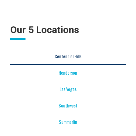
Our 5 Locations
Centennial Hills
Henderson
Las Vegas
Southwest
Summerlin