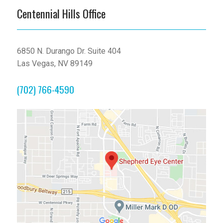
Centennial Hills Office
6850 N. Durango Dr. Suite 404
Las Vegas, NV 89149
(702) 766-4590