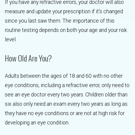
If you have any refractive errors, your doctor will also
measure and update your prescription if it’s changed
since you last saw them. The importance of this
routine testing depends on both your age and your risk
level.
How Old Are You?
Adults between the ages of 18 and 60 with no other
eye conditions, including a refractive error, only need to
see an eye doctor every two years. Children older than
six also only need an exam every two years as long as
they have no eye conditions or are not at high risk for
developing an eye condition.