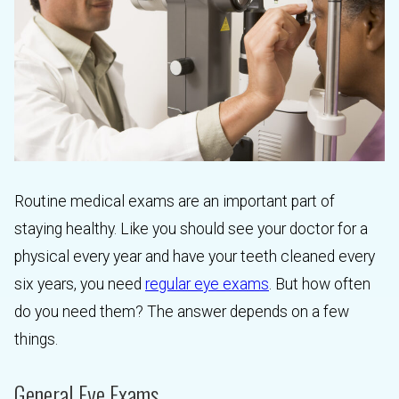
Routine medical exams are an important part of
staying healthy. Like you should see your doctor for a
physical every year and have your teeth cleaned every
six years, you need
regular eye exams
. But how often
do you need them? The answer depends on a few
things.
General Eye Exams