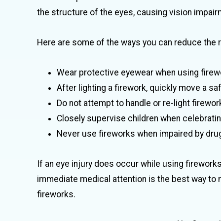
the structure of the eyes, causing vision impair
Here are some of the ways you can reduce the ri
Wear protective eyewear when using firew
After lighting a firework, quickly move a s
Do not attempt to handle or re-light firework
Closely supervise children when celebrating
Never use fireworks when impaired by drug
If an eye injury does occur while using firework
immediate medical attention is the best way to 
fireworks.