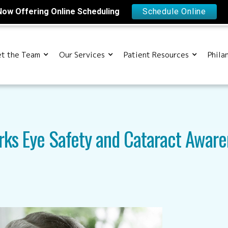
Now Offering Online Scheduling
Schedule Online
t the Team
Our Services
Patient Resources
Phila
rks Eye Safety and Cataract Aware