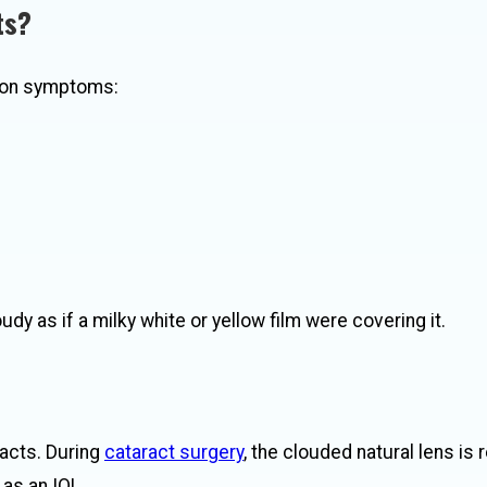
ts?
mon symptoms:
dy as if a milky white or yellow film were covering it.
racts. During
cataract surgery
, the clouded natural lens is
n as an IOL.