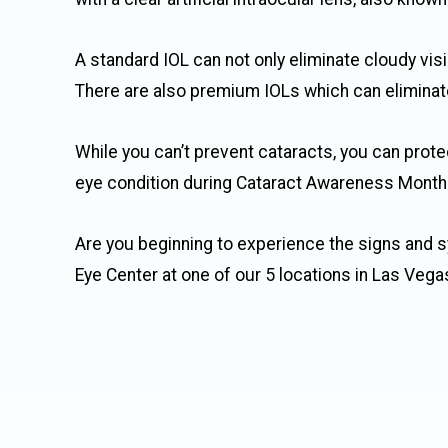
A standard IOL can not only eliminate cloudy visi
There are also premium IOLs which can eliminate 
While you can’t prevent cataracts, you can prote
eye condition during Cataract Awareness Month
Are you beginning to experience the signs and
Eye Center at one of our 5 locations in Las Vega