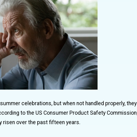
 summer celebrations, but when not handled properly, they
. According to the US Consumer Product Safety Commission,
 risen over the past fifteen years.