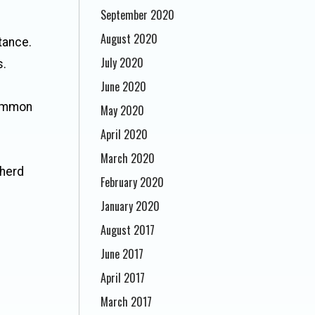
September 2020
August 2020
stance.
July 2020
s.
June 2020
common
May 2020
April 2020
March 2020
herd
February 2020
January 2020
August 2017
June 2017
April 2017
March 2017