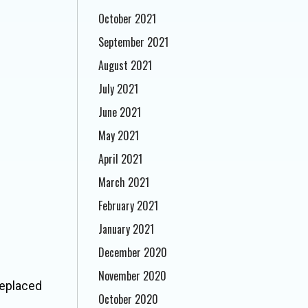
October 2021
September 2021
August 2021
July 2021
June 2021
May 2021
April 2021
March 2021
February 2021
January 2021
December 2020
November 2020
 replaced
October 2020