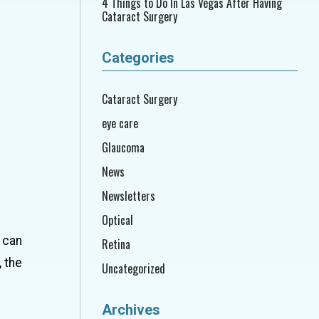
4 Things to Do In Las Vegas After Having
Cataract Surgery
Categories
Cataract Surgery
eye care
Glaucoma
News
Newsletters
Optical
 can
Retina
 the
Uncategorized
Archives