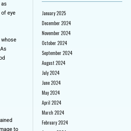
 as
January 2025
 of eye
December 2024
November 2024
n whose
October 2024
 As
September 2024
ood
August 2024
July 2024
June 2024
May 2024
April 2024
March 2024
tained
February 2024
damage to