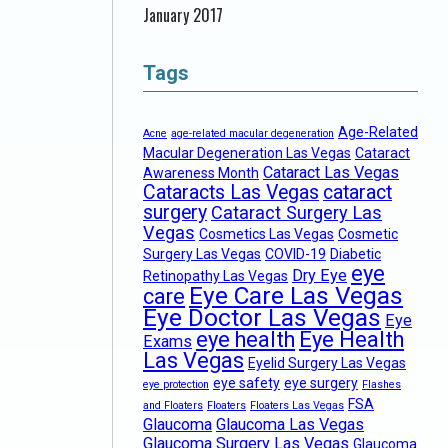
January 2017
Tags
Age-Related
Acne
age-related macular degeneration
Macular Degeneration Las Vegas
Cataract
Cataract Las Vegas
Awareness Month
Cataracts Las Vegas
cataract
surgery
Cataract Surgery Las
Vegas
Cosmetics Las Vegas
Cosmetic
Surgery Las Vegas
COVID-19
Diabetic
eye
Dry Eye
Retinopathy Las Vegas
Eye Care Las Vegas
care
Eye Doctor Las Vegas
Eye
eye health
Eye Health
Exams
Las Vegas
Eyelid Surgery Las Vegas
eye safety
eye surgery
eye protection
Flashes
FSA
and Floaters
Floaters
Floaters Las Vegas
Glaucoma
Glaucoma Las Vegas
Glaucoma Surgery Las Vegas
Glaucoma