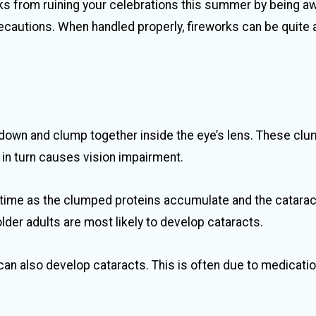
ks from ruining your celebrations this summer by being a
ecautions. When handled properly, fireworks can be quite 
 down and clump together inside the eye’s lens. These cl
h in turn causes vision impairment.
 time as the clumped proteins accumulate and the catara
older adults are most likely to develop cataracts.
can also develop cataracts. This is often due to medicatio