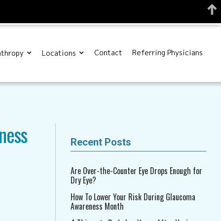
Contact
Referring Physicians
nthropy
Locations
ness
Recent Posts
Are Over-the-Counter Eye Drops Enough for
Dry Eye?
How To Lower Your Risk During Glaucoma
Awareness Month