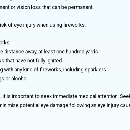
ment or vision loss that can be permanent.
sk of eye injury when using fireworks:
orks
afe distance away, at least one hundred yards
s that have not fully ignited
 with any kind of fireworks, including sparklers
s or alcohol
s, it is important to seek immediate medical attention. See
minimize potential eye damage following an eye injury cau