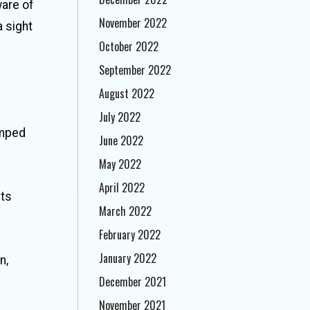
ware of
November 2022
a sight
October 2022
September 2022
August 2022
July 2022
umped
June 2022
May 2022
April 2022
cts
March 2022
February 2022
January 2022
n,
December 2021
November 2021