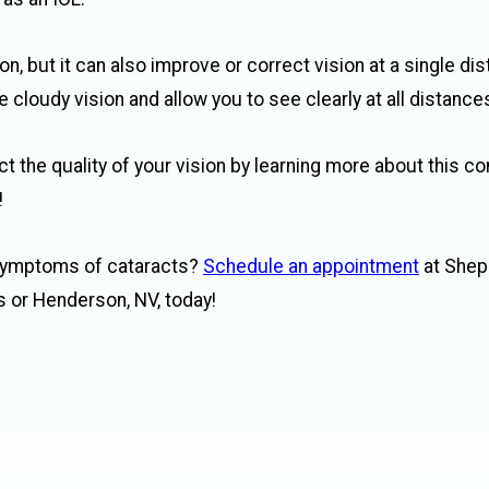
on, but it can also improve or correct vision at a single di
cloudy vision and allow you to see clearly at all distance
ct the quality of your vision by learning more about this 
!
 symptoms of cataracts?
Schedule an appointment
at Shep
s or Henderson, NV, today!