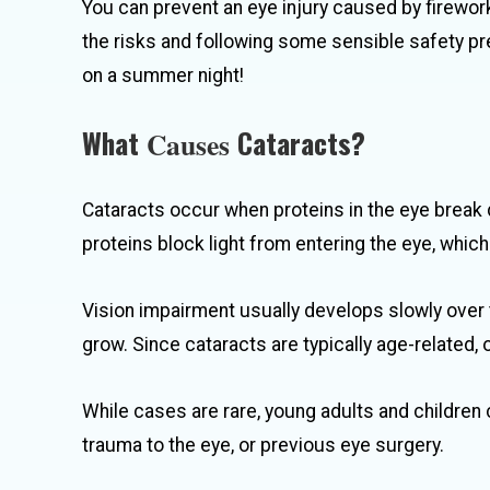
You can prevent an eye injury caused by firewor
the risks and following some sensible safety pr
on a summer night!
What
Cataracts?
Causes
Cataracts occur when proteins in the eye break
proteins block light from entering the eye, whic
Vision impairment usually develops slowly over
grow. Since cataracts are typically age-related, 
While cases are rare, young adults and children 
trauma to the eye, or previous eye surgery.