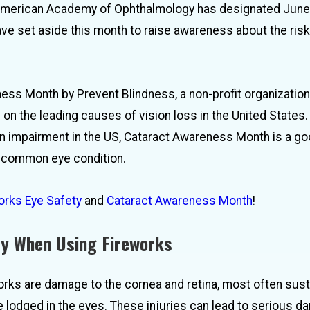
he American Academy of Ophthalmology has designated June
e set aside this month to raise awareness about the risk
ess Month by Prevent Blindness, a non-profit organizatio
on the leading causes of vision loss in the United States.
on impairment in the US, Cataract Awareness Month is a g
et common eye condition.
orks Eye Safety
and
Cataract Awareness Month
!
ry When Using Fireworks
rks are damage to the cornea and retina, most often sus
e lodged in the eyes. These injuries can lead to serious 