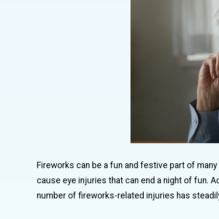
Fireworks can be a fun and festive part of many
cause eye injuries that can end a night of fun
number of fireworks-related injuries has steadily