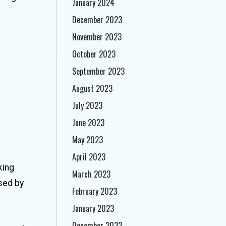
January 2024
December 2023
November 2023
October 2023
September 2023
August 2023
July 2023
June 2023
May 2023
April 2023
king
March 2023
sed by
February 2023
January 2023
December 2022