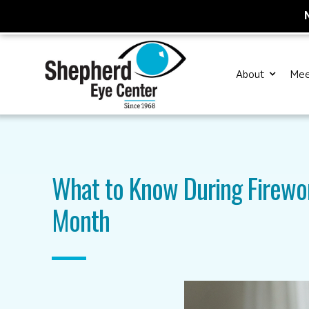
About
Mee
What to Know During Firewo
Month