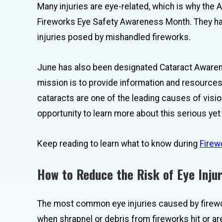
Many injuries are eye-related, which is why t
Fireworks Eye Safety Awareness Month. They hav
injuries posed by mishandled fireworks.
June has also been designated Cataract Awaren
mission is to provide information and resources 
cataracts are one of the leading causes of visi
opportunity to learn more about this serious y
Keep reading to learn what to know during
Firew
How to Reduce the Risk of Eye Inju
The most common eye injuries caused by firewo
when shrapnel or debris from fireworks hit or ar