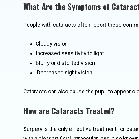
What Are the Symptoms of Catarac
People with cataracts often report these com
Cloudy vision
Increased sensitivity to light
Blurry or distorted vision
Decreased night vision
Cataracts can also cause the pupil to appear clou
How are Cataracts Treated?
Surgery is the only effective treatment for cata
with a clear artificial intraocular lens, also know