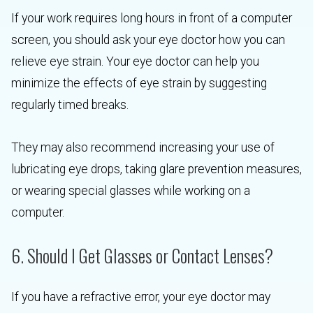
If your work requires long hours in front of a computer
screen, you should ask your eye doctor how you can
relieve eye strain. Your eye doctor can help you
minimize the effects of eye strain by suggesting
regularly timed breaks.
They may also recommend increasing your use of
lubricating eye drops, taking glare prevention measures,
or wearing special glasses while working on a
computer.
6. Should I Get Glasses or Contact Lenses?
If you have a refractive error, your eye doctor may