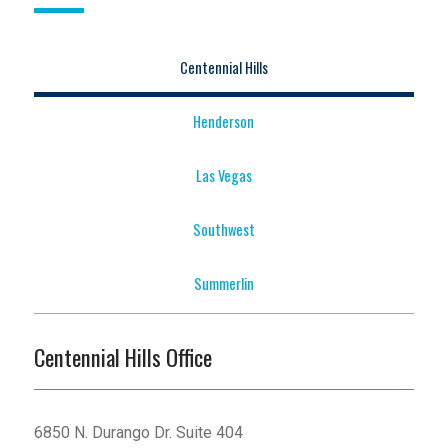
Centennial Hills
Henderson
Las Vegas
Southwest
Summerlin
Centennial Hills Office
6850 N. Durango Dr. Suite 404