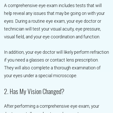
A comprehensive eye exam includes tests that will
help reveal any issues that may be going on with your
eyes. During a routine eye exam, your eye doctor or
technician will test your visual acuity, eye pressure,
visual field, and your eye coordination and function.
In addition, your eye doctor will likely perform refraction
if you need a glasses or contact lens prescription.
They will also complete a thorough examination of
your eyes under a special microscope.
2. Has My Vision Changed?
After performing a comprehensive eye exam, your