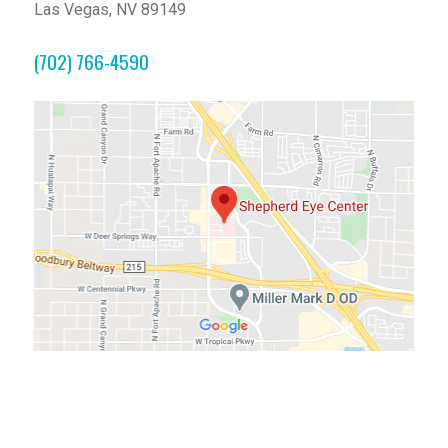
Las Vegas, NV 89149
(702) 766-4590