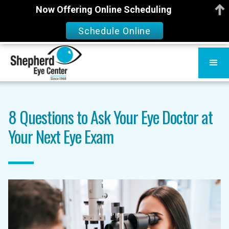
Now Offering Online Scheduling
Schedule Online
8 Questions to Ask Your Eye Doctor at
Your Next Eye Exam