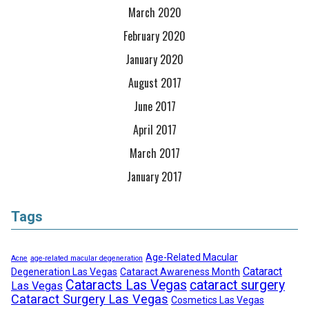
March 2020
February 2020
January 2020
August 2017
June 2017
April 2017
March 2017
January 2017
Tags
Age-Related Macular
Acne
age-related macular degeneration
Cataract
Degeneration Las Vegas
Cataract Awareness Month
Cataracts Las Vegas
cataract surgery
Las Vegas
Cataract Surgery Las Vegas
Cosmetics Las Vegas