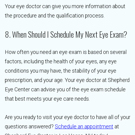
Your eye doctor can give you more information about
the procedure and the qualification process.
8. When Should I Schedule My Next Eye Exam?
How often you need an eye exam is based on several
factors, including the health of your eyes, any eye
conditions you may have, the stability of your eye
prescription, and your age. Your eye doctor at Shepherd
Eye Center can advise you of the eye exam schedule
that best meets your eye care needs.
Are you ready to visit your eye doctor to have all of your
questions answered?
Schedule an appointment
at