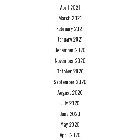
April 2021
March 2021
February 2021
January 2021
December 2020
November 2020
October 2020
September 2020
August 2020
July 2020
June 2020
May 2020
April 2020