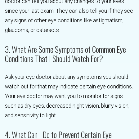
doctor can tell you about any changes to your eyes
since your last exam. They can also tell you if they see
any signs of other eye conditions like astigmatism,
glaucoma, or cataracts.
3. What Are Some Symptoms of Common Eye
Conditions That I Should Watch For?
Ask your eye doctor about any symptoms you should
watch out for that may indicate certain eye conditions.
Your eye doctor may want you to monitor for signs
such as dry eyes, decreased night vision, blurry vision,
and sensitivity to light.
4. What Can I Do to Prevent Certain Eye