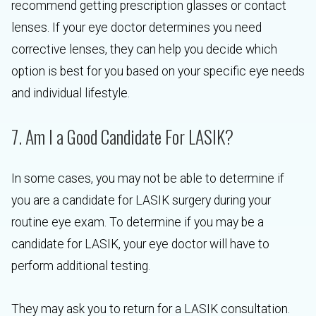
recommend getting prescription glasses or contact
lenses. If your eye doctor determines you need
corrective lenses, they can help you decide which
option is best for you based on your specific eye needs
and individual lifestyle.
7. Am I a Good Candidate For LASIK?
In some cases, you may not be able to determine if
you are a candidate for LASIK surgery during your
routine eye exam. To determine if you may be a
candidate for LASIK, your eye doctor will have to
perform additional testing.
They may ask you to return for a LASIK consultation.