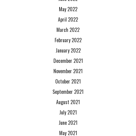
May 2022
April 2022
March 2022
February 2022
January 2022
December 2021
November 2021
October 2021
September 2021
August 2021
July 2021
June 2021
May 2021