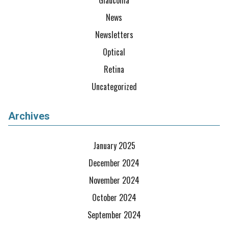
Glaucoma
News
Newsletters
Optical
Retina
Uncategorized
Archives
January 2025
December 2024
November 2024
October 2024
September 2024