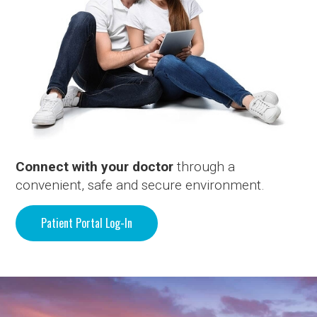
Connect with your doctor
through a
convenient, safe and secure environment.
Patient Portal Log-In