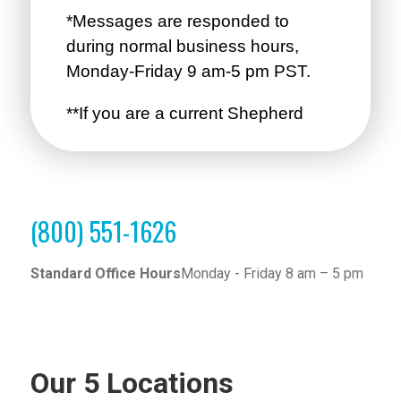
(800) 551-1626
Standard Office Hours
Monday - Friday 8 am – 5 pm
Our 5 Locations