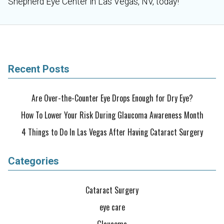
Shepherd Eye Center in Las Vegas, NV, today!
Recent Posts
Are Over-the-Counter Eye Drops Enough for Dry Eye?
How To Lower Your Risk During Glaucoma Awareness Month
4 Things to Do In Las Vegas After Having Cataract Surgery
Categories
Cataract Surgery
eye care