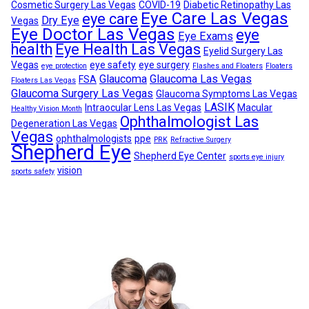
Cosmetic Surgery Las Vegas
COVID-19
Diabetic Retinopathy Las
Eye Care Las Vegas
eye care
Dry Eye
Vegas
Eye Doctor Las Vegas
eye
Eye Exams
health
Eye Health Las Vegas
Eyelid Surgery Las
Vegas
eye safety
eye surgery
eye protection
Flashes and Floaters
Floaters
Glaucoma
Glaucoma Las Vegas
FSA
Floaters Las Vegas
Glaucoma Surgery Las Vegas
Glaucoma Symptoms Las Vegas
LASIK
Intraocular Lens Las Vegas
Macular
Healthy Vision Month
Ophthalmologist Las
Degeneration Las Vegas
Vegas
ophthalmologists
ppe
PRK
Refractive Surgery
Shepherd Eye
Shepherd Eye Center
sports eye injury
vision
sports safety