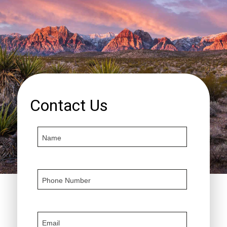
Contact Us