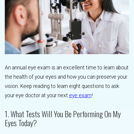
An annual eye exam is an excellent time to learn about
the health of your eyes and how you can preserve your
vision. Keep reading to learn eight questions to ask
your eye doctor at your next
eye exam
!
1. What Tests Will You Be Performing On My
Eyes Today?