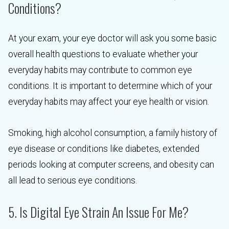
Conditions?
At your exam, your eye doctor will ask you some basic
overall health questions to evaluate whether your
everyday habits may contribute to common eye
conditions. It is important to determine which of your
everyday habits may affect your eye health or vision.
Smoking, high alcohol consumption, a family history of
eye disease or conditions like diabetes, extended
periods looking at computer screens, and obesity can
all lead to serious eye conditions.
5. Is Digital Eye Strain An Issue For Me?