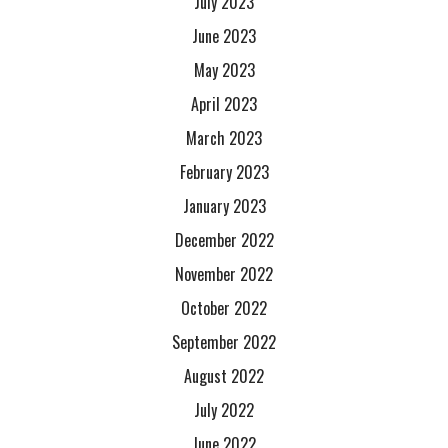
July 2023
June 2023
May 2023
April 2023
March 2023
February 2023
January 2023
December 2022
November 2022
October 2022
September 2022
August 2022
July 2022
June 2022