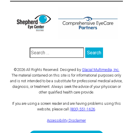
©2026 All Rights Reserved. Designed by
Glacial Multimedia, Inc.
The material contained on this site is for informational purposes only
and is not intended to be a substitute for professional medical advice,
diagnosis, or treatment. Always seek the advice of your physician or
other qualified health care provide.
If you are using a screen reader and are having problems using this
website, please call
(800) 551-1626
.
Accessibility Disclaimer