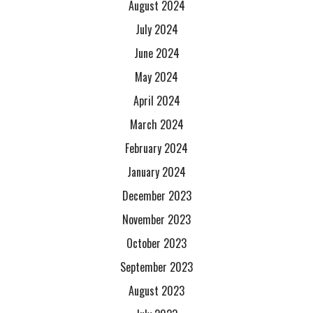
August 2024
July 2024
June 2024
May 2024
April 2024
March 2024
February 2024
January 2024
December 2023
November 2023
October 2023
September 2023
August 2023