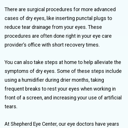
There are surgical procedures for more advanced
cases of dry eyes, like inserting punctal plugs to
reduce tear drainage from your eyes. These
procedures are often done right in your eye care
provider’s office with short recovery times.
You can also take steps at home to help alleviate the
symptoms of dry eyes. Some of these steps include
using a humidifier during drier months, taking
frequent breaks to rest your eyes when working in
front of a screen, and increasing your use of artificial
tears.
At Shepherd Eye Center, our eye doctors have years