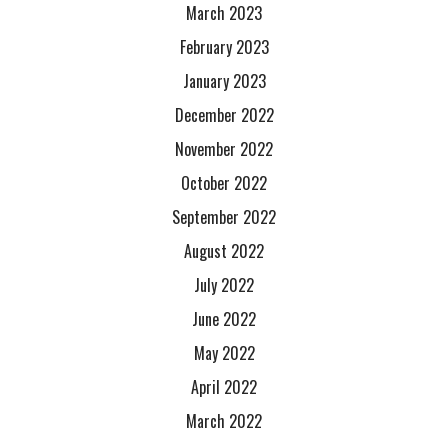
March 2023
February 2023
January 2023
December 2022
November 2022
October 2022
September 2022
August 2022
July 2022
June 2022
May 2022
April 2022
March 2022