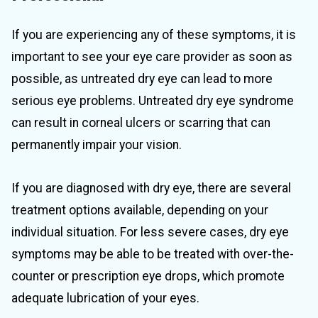
If you are experiencing any of these symptoms, it is
important to see your eye care provider as soon as
possible, as untreated dry eye can lead to more
serious eye problems. Untreated dry eye syndrome
can result in corneal ulcers or scarring that can
permanently impair your vision.
If you are diagnosed with dry eye, there are several
treatment options available, depending on your
individual situation. For less severe cases, dry eye
symptoms may be able to be treated with over-the-
counter or prescription eye drops, which promote
adequate lubrication of your eyes.