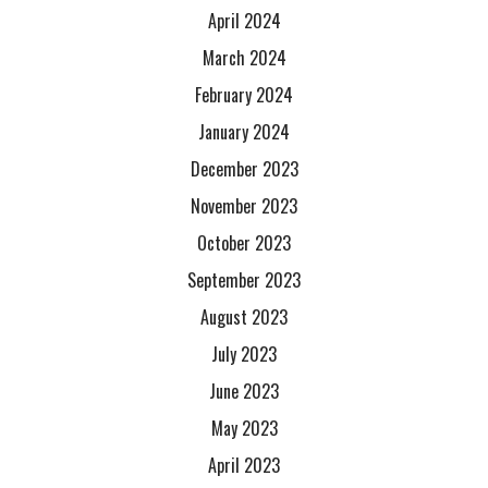
April 2024
March 2024
February 2024
January 2024
December 2023
November 2023
October 2023
September 2023
August 2023
July 2023
June 2023
May 2023
April 2023