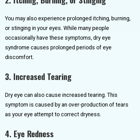
You may also experience prolonged itching, burning,
or stinging in your eyes. While many people
occasionally have these symptoms, dry eye
syndrome causes prolonged periods of eye
discomfort.
3. Increased Tearing
Dry eye can also cause increased tearing. This
symptom is caused by an over-production of tears
as your eye attempt to correct dryness.
4. Eye Redness