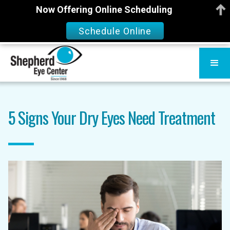
Now Offering Online Scheduling
Schedule Online
5 Signs Your Dry Eyes Need Treatment