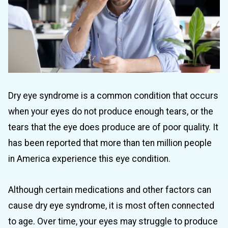
Dry eye syndrome is a common condition that occurs
when your eyes do not produce enough tears, or the
tears that the eye does produce are of poor quality. It
has been reported that more than ten million people
in America experience this eye condition.
Although certain medications and other factors can
cause dry eye syndrome, it is most often connected
to age. Over time, your eyes may struggle to produce