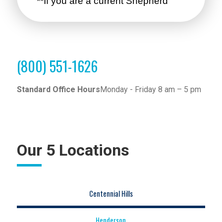
(800) 551-1626
Standard Office Hours
Monday - Friday 8 am – 5 pm
Our 5 Locations
Centennial Hills
Henderson