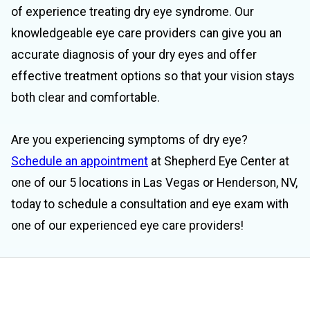
of experience treating dry eye syndrome. Our
knowledgeable eye care providers can give you an
accurate diagnosis of your dry eyes and offer
effective treatment options so that your vision stays
both clear and comfortable.
Are you experiencing symptoms of dry eye?
Schedule an appointment
at Shepherd Eye Center at
one of our 5 locations in Las Vegas or Henderson, NV,
today to schedule a consultation and eye exam with
one of our experienced eye care providers!