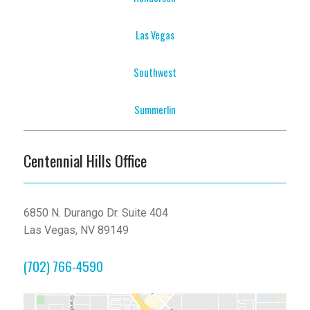
Las Vegas
Southwest
Summerlin
Centennial Hills Office
6850 N. Durango Dr. Suite 404
Las Vegas, NV 89149
(702) 766-4590