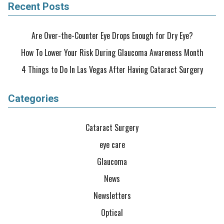
Recent Posts
Are Over-the-Counter Eye Drops Enough for Dry Eye?
How To Lower Your Risk During Glaucoma Awareness Month
4 Things to Do In Las Vegas After Having Cataract Surgery
Categories
Cataract Surgery
eye care
Glaucoma
News
Newsletters
Optical