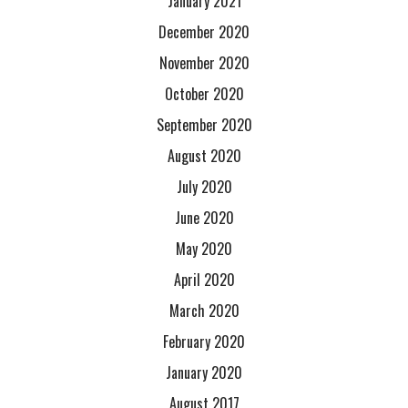
January 2021
December 2020
November 2020
October 2020
September 2020
August 2020
July 2020
June 2020
May 2020
April 2020
March 2020
February 2020
January 2020
August 2017