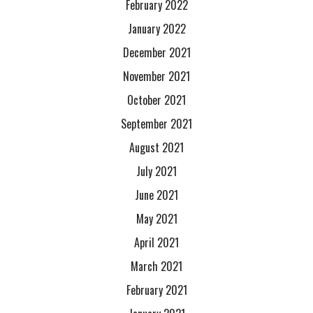
February 2022
January 2022
December 2021
November 2021
October 2021
September 2021
August 2021
July 2021
June 2021
May 2021
April 2021
March 2021
February 2021