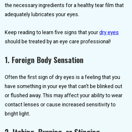
the necessary ingredients for a healthy tear film that
adequately lubricates your eyes.
Keep reading to learn five signs that your
dry eyes
should be treated by an eye care professional!
1. Foreign Body Sensation
Often the first sign of dry eyes is a feeling that you
have something in your eye that can’t be blinked out
or flushed away. This may affect your ability to wear
contact lenses or cause increased sensitivity to
bright light.
2. Itching, Burning, or Stinging