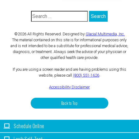
©2026 All Rights Reserved. Designed by
Glacial Multimedia, Inc.
The material contained on this site is for informational purposes only
and is not intended to be a substitute for professional medical advice,
diagnosis, or treatment. Always seek the advice of your physician or
other qualified health care provide.
If you are using a screen reader and are having problems using this
website, please call
(800) 551-1626
.
Accessibility Disclaimer
Back to Top
Schedule Online
Lasik Self-Test