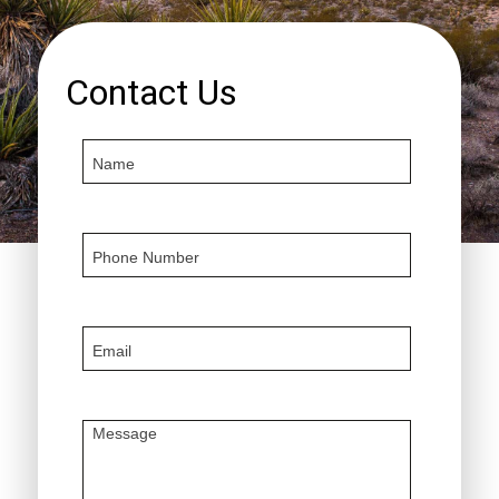
Contact Us