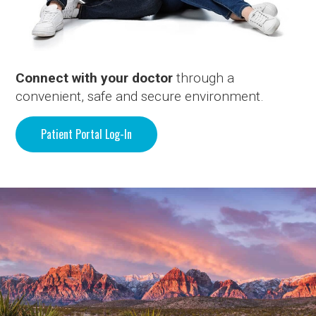
Connect with your doctor
through a
convenient, safe and secure environment.
Patient Portal Log-In