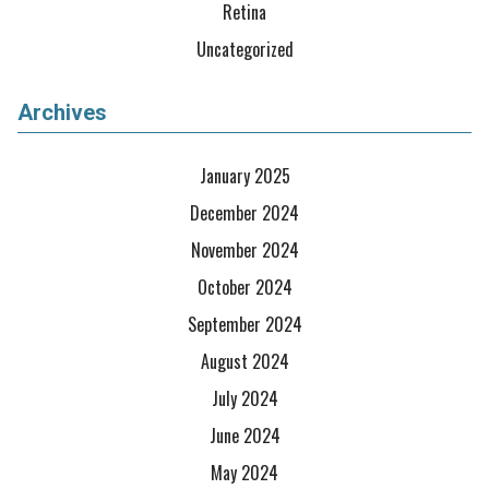
Retina
Uncategorized
Archives
January 2025
December 2024
November 2024
October 2024
September 2024
August 2024
July 2024
June 2024
May 2024