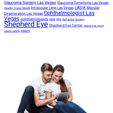
Glaucoma Surgery Las Vegas
Glaucoma Symptoms Las Vegas
LASIK
Intraocular Lens Las Vegas
Macular
Healthy Vision Month
Ophthalmologist Las
Degeneration Las Vegas
Vegas
ophthalmologists
ppe
PRK
Refractive Surgery
Shepherd Eye
Shepherd Eye Center
sports eye injury
vision
sports safety