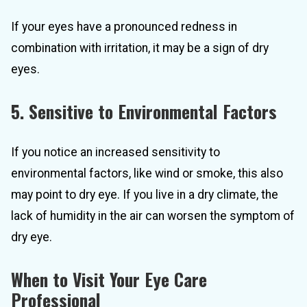
If your eyes have a pronounced redness in
combination with irritation, it may be a sign of dry
eyes.
5. Sensitive to Environmental Factors
If you notice an increased sensitivity to
environmental factors, like wind or smoke, this also
may point to dry eye. If you live in a dry climate, the
lack of humidity in the air can worsen the symptom of
dry eye.
When to Visit Your Eye Care
Professional