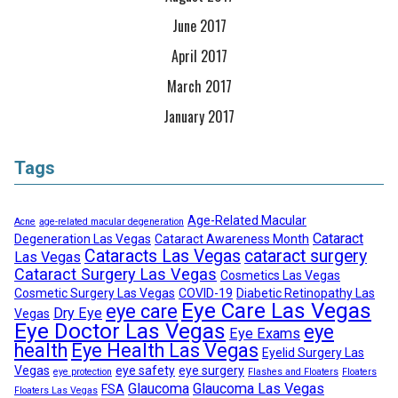
June 2017
April 2017
March 2017
January 2017
Tags
Age-Related Macular
Acne
age-related macular degeneration
Cataract
Degeneration Las Vegas
Cataract Awareness Month
Cataracts Las Vegas
cataract surgery
Las Vegas
Cataract Surgery Las Vegas
Cosmetics Las Vegas
Cosmetic Surgery Las Vegas
COVID-19
Diabetic Retinopathy Las
Eye Care Las Vegas
eye care
Dry Eye
Vegas
Eye Doctor Las Vegas
eye
Eye Exams
health
Eye Health Las Vegas
Eyelid Surgery Las
Vegas
eye safety
eye surgery
eye protection
Flashes and Floaters
Floaters
Glaucoma
Glaucoma Las Vegas
FSA
Floaters Las Vegas