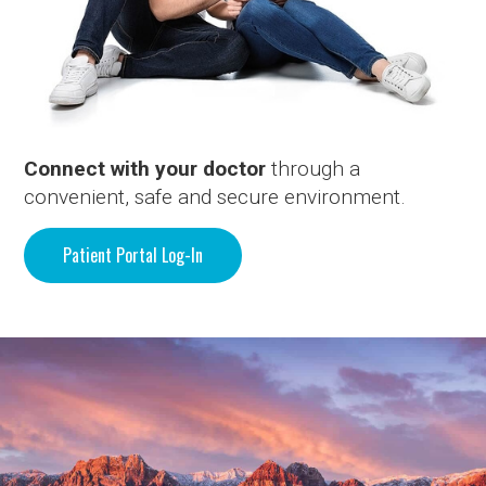
Connect with your doctor
through a
convenient, safe and secure environment.
Patient Portal Log-In