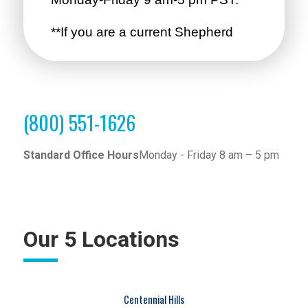
(800) 551-1626
Standard Office Hours
Monday - Friday 8 am – 5 pm
Our 5 Locations
Centennial Hills