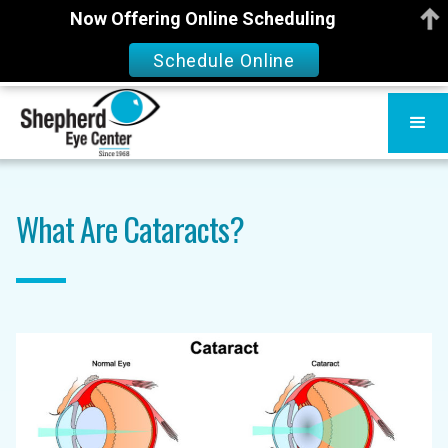
Now Offering Online Scheduling
Schedule Online
What Are Cataracts?