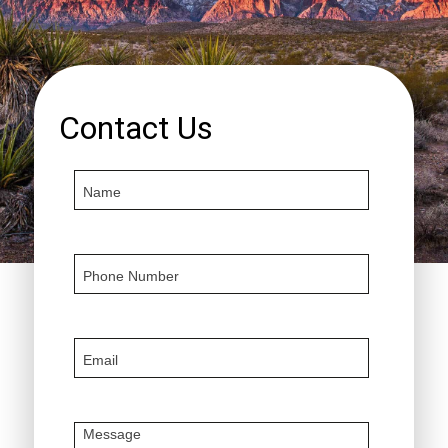
Contact Us