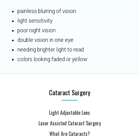
painless blurring of vision
light sensitivity
poor night vision
double vision in one eye
needing brighter light to read
colors looking faded or yellow
Cataract Surgery
Light Adjustable Lens
Laser Assisted Cataract Surgery
What Are Cataracts?