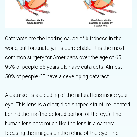
Cataracts are the leading cause of blindness in the
world, but fortunately, it is correctable. It is the most
common surgery for Americans over the age of 65.
95% of people 85 years old have cataracts. Almost
50% of people 65 have a developing cataract.
A cataract is a clouding of the natural lens inside your
eye. This lens is a clear, disc-shaped structure located
behind the iris (the colored portion of the eye). The
human lens acts much like the lens in a camera,
focusing the images on the retina of the eye. The