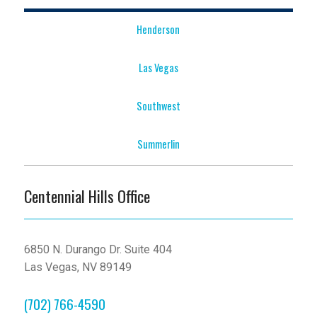
Henderson
Las Vegas
Southwest
Summerlin
Centennial Hills Office
6850 N. Durango Dr. Suite 404
Las Vegas, NV 89149
(702) 766-4590