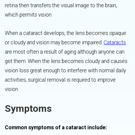
retina then transfers the visual image to the brain,
which permits vision.
When a cataract develops, the lens becomes opaque
or cloudy and vision may become impaired.
Cataracts
are most often a result of aging although anyone can
get them. When the lens becomes cloudy and causes
vision loss great enough to interfere with normal daily
activities, surgical removal is required to improve
vision.
Symptoms
Common symptoms of a cataract include: