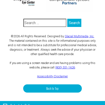
©2026 All Rights Reserved. Designed by
Glacial Multimedia, Inc.
The material contained on this site is for informational purposes only
and is not intended to be a substitute for professional medical advice,
diagnosis, or treatment. Always seek the advice of your physician or
other qualified health care provide.
If you are using a screen reader and are having problems using this
website, please call
(800) 551-1626
.
Accessibility Disclaimer
Back to Top