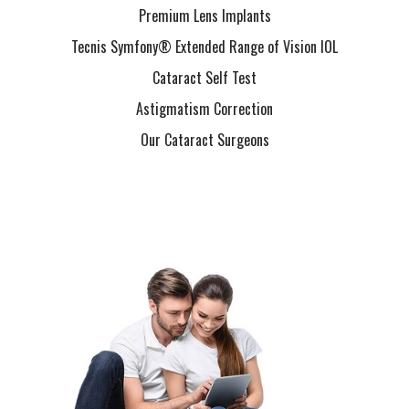
Premium Lens Implants
Tecnis Symfony® Extended Range of Vision IOL
Cataract Self Test
Astigmatism Correction
Our Cataract Surgeons