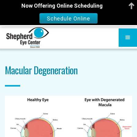
Now Offering Online Scheduling
Schedule Online
Macular Degeneration