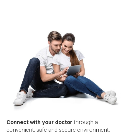
Connect with your doctor
through a
convenient, safe and secure environment.