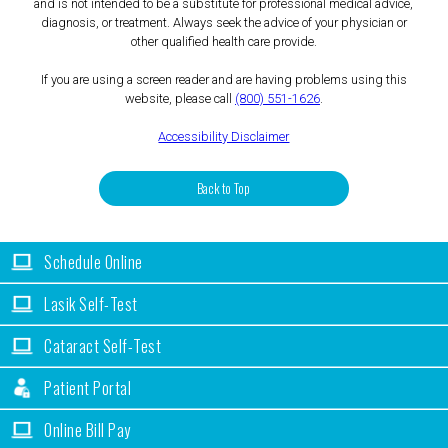
and is not intended to be a substitute for professional medical advice,
diagnosis, or treatment. Always seek the advice of your physician or
other qualified health care provide.
If you are using a screen reader and are having problems using this
website, please call
(800) 551-1626
.
Accessibility Disclaimer
Back to Top
Schedule Online
Lasik Self-Test
Cataract Self-Test
Patient Portal
Online Bill Pay