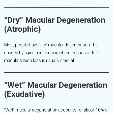
“Dry” Macular Degeneration
(Atrophic)
Most people have “dry” macular degeneration. It is
caused by aging and thinning of the tissues of the
macula. Vision loss is usually gradual.
“Wet” Macular Degeneration
(Exudative)
“Wet” macular degeneration accounts for about 10% of