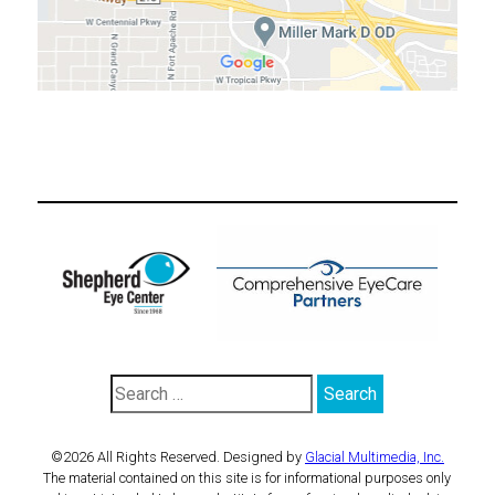
©2026 All Rights Reserved. Designed by
Glacial Multimedia, Inc.
The material contained on this site is for informational purposes only