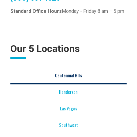
Standard Office Hours
Monday - Friday 8 am – 5 pm
Our 5 Locations
Centennial Hills
Henderson
Las Vegas
Southwest