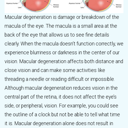
Macular degeneration is damage or breakdown of the
macula of the eye. The macula is a small area at the
back of the eye that allows us to see fine details
clearly. When the macula doesn’t function correctly, we
experience blurriness or darkness in the center of our
vision. Macular degeneration affects both distance and
close vision and can make some activities like
threading a needle or reading difficult or impossible.
Although macular degeneration reduces vision in the
central part of the retina, it does not affect the eye’s
side, or peripheral, vision. For example, you could see
the outline of a clock but not be able to tell what time
it is. Macular degeneration alone does not result in