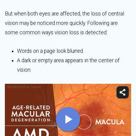
But when both eyes are affected, the loss of central
vision may be noticed more quickly. Following are
some common ways vision loss is detected:
Words on a page look blurred.
A dark or empty area appears in the center of
vision.