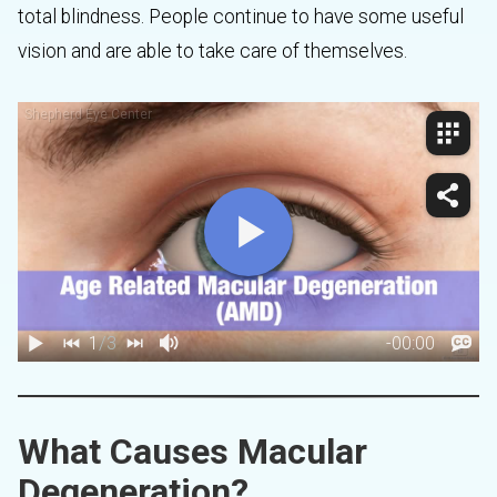
total blindness. People continue to have some useful
vision and are able to take care of themselves.
What Causes Macular
Degeneration?