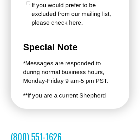
(800) 551-1626