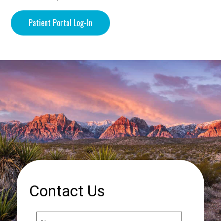
Patient Portal Log-In
Contact Us