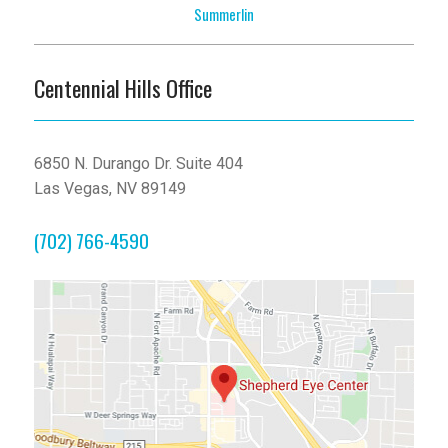
Summerlin
Centennial Hills Office
6850 N. Durango Dr. Suite 404
Las Vegas, NV 89149
(702) 766-4590