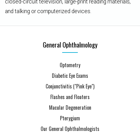
closed-circuit television, large-print reading materials,
and talking or computerized devices.
General Ophthalmology
Optometry
Diabetic Eye Exams
Conjunctivitis ("Pink Eye")
Flashes and Floaters
Macular Degeneration
Pterygium
Our General Ophthalmologists