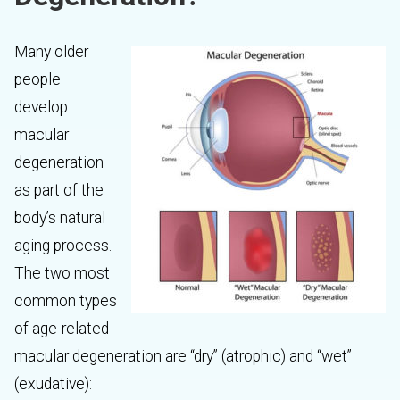
Many older
people
develop
macular
degeneration
as part of the
body’s natural
aging process.
The two most
common types
of age-related
macular degeneration are “dry” (atrophic) and “wet”
(exudative):