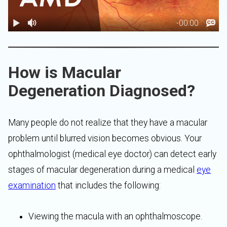
How is Macular
Degeneration Diagnosed?
Many people do not realize that they have a macular
problem until blurred vision becomes obvious. Your
ophthalmologist (medical eye doctor) can detect early
stages of macular degeneration during a medical
eye
examination
that includes the following:
Viewing the macula with an ophthalmoscope.