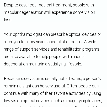
Despite advanced medical treatment, people with
macular degeneration still experience some vision
loss.
Your ophthalmologist can prescribe optical devices or
refer you to a low vision specialist or center. A wide
range of support services and rehabilitation programs
are also available to help people with macular
degeneration maintain a satisfying lifestyle.
Because side vision is usually not affected, a person’s
remaining sight can be very useful. Often, people can
continue with many of their favorite activities by using
low vision optical devices such as magnifying devices,