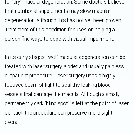
for “dry” macular degeneration. Some doctors believe
that nutritional supplements may slow macular
degeneration, although this has not yet been proven.
Treatment of this condition focuses on helping a
person find ways to cope with visual impairment.
In its early stages, “wet” macular degeneration can be
treated with laser surgery, a brief and usually painless
outpatient procedure. Laser surgery uses a highly
focused beam of light to seal the leaking blood
vessels that damage the macula. Although a small,
permanently dark “blind spot” is left at the point of laser
contact, the procedure can preserve more sight
overall.