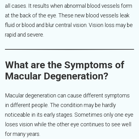
all cases. It results when abnormal blood vessels form
at the back of the eye. These new blood vessels leak
fluid or blood and blur central vision. Vision loss may be
rapid and severe.
What are the Symptoms of
Macular Degeneration?
Macular degeneration can cause different symptoms
in different people. The condition may be hardly
noticeable in its early stages. Sometimes only one eye
loses vision while the other eye continues to see well
for many years.