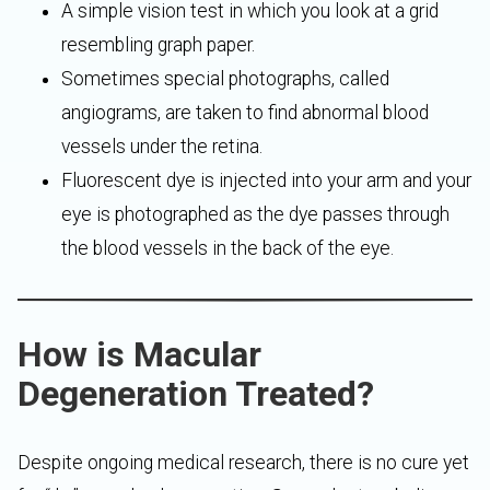
A simple vision test in which you look at a grid
resembling graph paper.
Sometimes special photographs, called
angiograms, are taken to find abnormal blood
vessels under the retina.
Fluorescent dye is injected into your arm and your
eye is photographed as the dye passes through
the blood vessels in the back of the eye.
How is Macular
Degeneration Treated?
Despite ongoing medical research, there is no cure yet