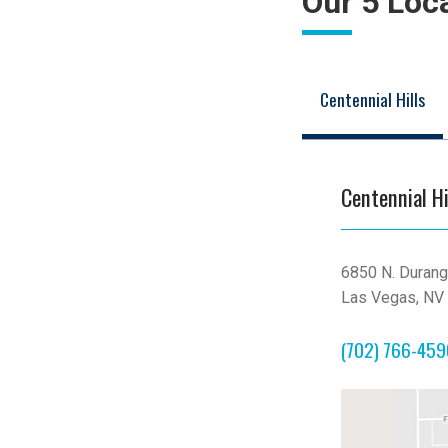
Our 5 Loc
Centennial Hills
Centennial Hi
6850 N. Durang
Las Vegas, NV
(702) 766-45