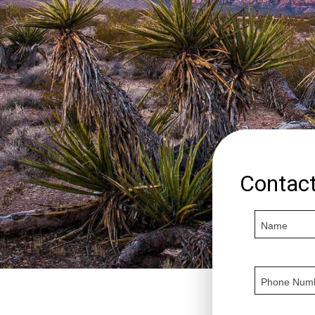
Contac