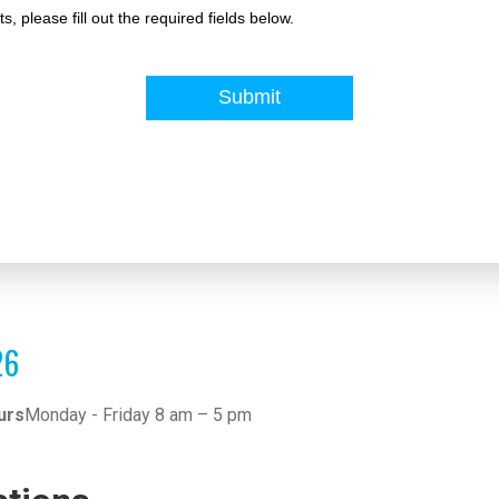
26
urs
Monday - Friday 8 am – 5 pm