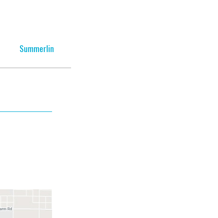
Summerlin