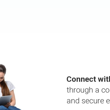
Connect wit
through a co
and secure 