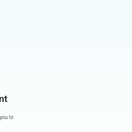
nt
 you to