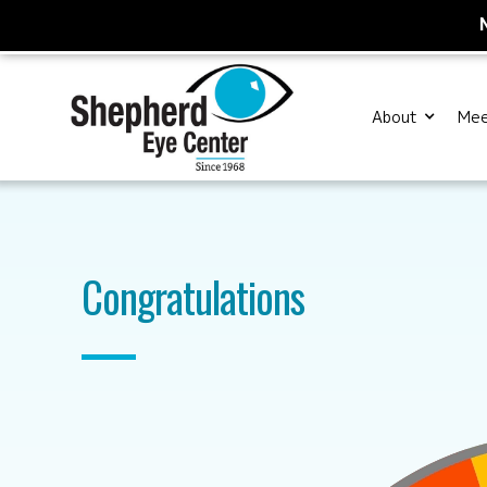
About
Mee
Congratulations