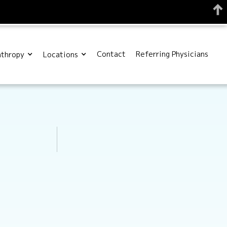
Contact
Referring Physicians
nthropy
Locations