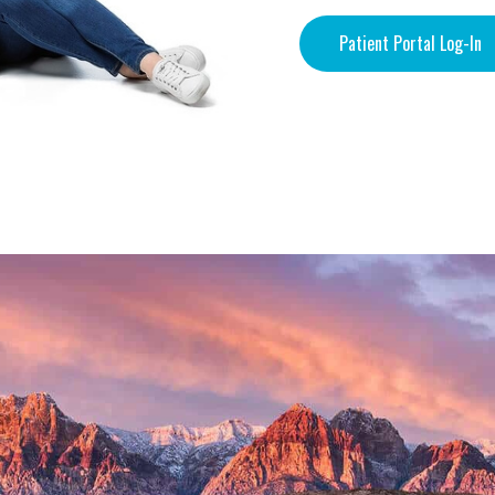
Patient Portal Log-In