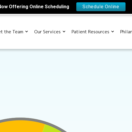
Now Offering Online Scheduling
Schedule Online
t the Team
Our Services
Patient Resources
Phila