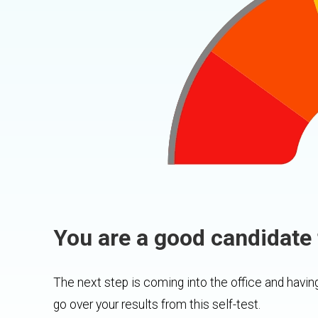
You are a good candidate 
The next step is coming into the office and having
go over your results from this self-test.