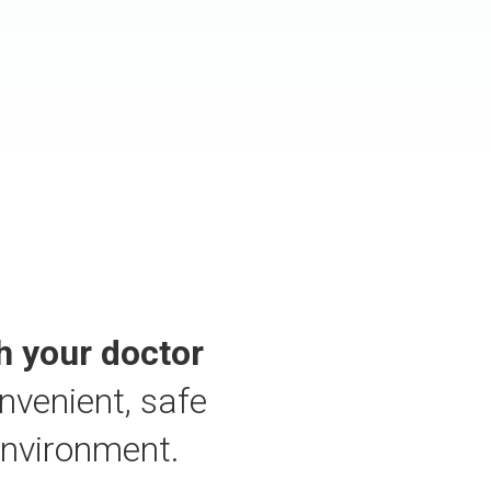
h your doctor
nvenient, safe
environment.