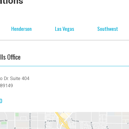
ations
Henderson
Las Vegas
Southwest
lls Office
o Dr. Suite 404
 89149
90