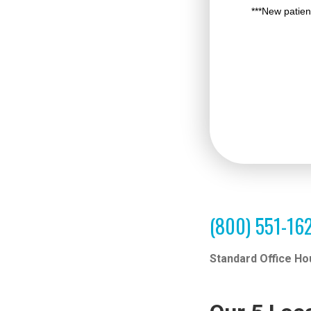
(800) 551-16
Standard Office Ho