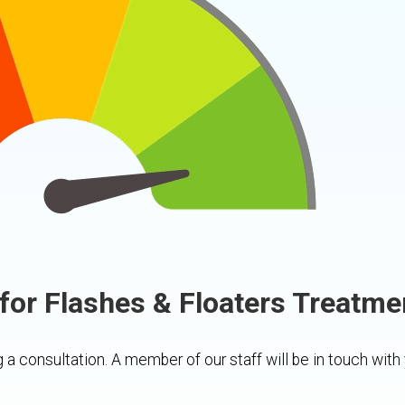
for Flashes & Floaters Treatme
 a consultation. A member of our staff will be in touch with